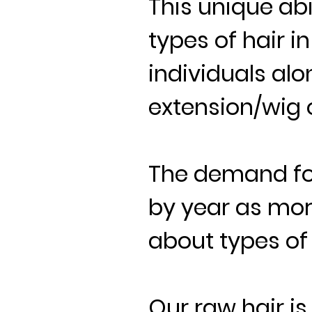
This unique abi
types of hair i
individuals alo
extension/wig o
The demand for
by year as mo
about types of 
Our raw hair i