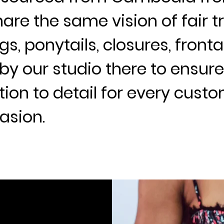
are the same vision of fair tr
gs, ponytails, closures, front
by our studio there to ensu
ion to detail for every cust
asion.