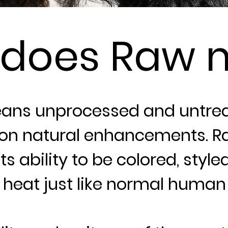
 does Raw 
ans unprocessed and untrea
on natural enhancements. Ra
ts ability to be colored, style
heat just like normal human 