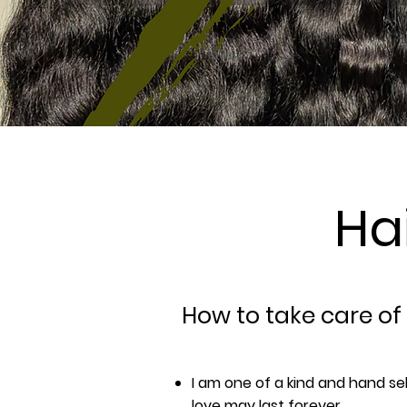
Ha
How to take care of
I am one of a kind and hand se
love may last forever.