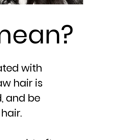
mean?
ted with
w hair is
d, and be
hair.