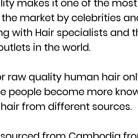
lity makes it one of the most
n the market by celebrities an
ng with Hair specialists and t
utlets in the world.
 raw quality human hair onl
re people become more kno
hair from different sources.
s sourced from Cambodia fro