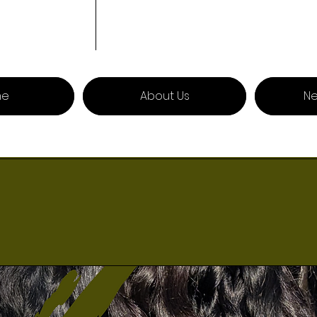
me
About Us
Ne