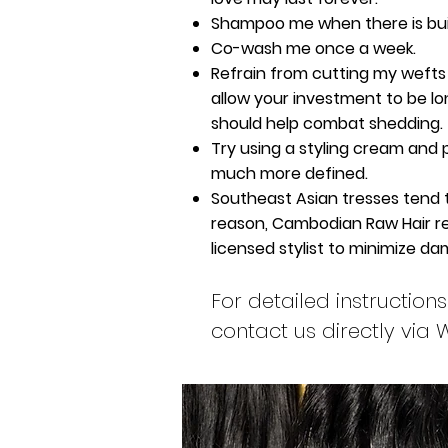
Shampoo me when there is bui
Co-wash me once a week.
Refrain from cutting my wefts 
allow your investment to be long
should help combat shedding.
Try using a styling cream and 
much more defined.
Southeast Asian tresses tend to b
reason, Cambodian Raw Hair re
licensed stylist to minimize d
For detailed instructi
contact us directly via