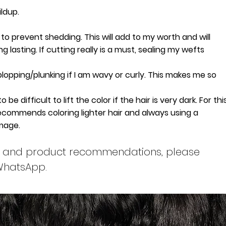
ldup.
to prevent shedding. This will add to my worth and will
 lasting. If cutting really is a must, sealing my wefts
plopping/plunking if I am wavy or curly. This makes me so
e difficult to lift the color if the hair is very dark. For thi
commends coloring lighter hair and always using a
amage.
ons and product recommendations, please
 WhatsApp.