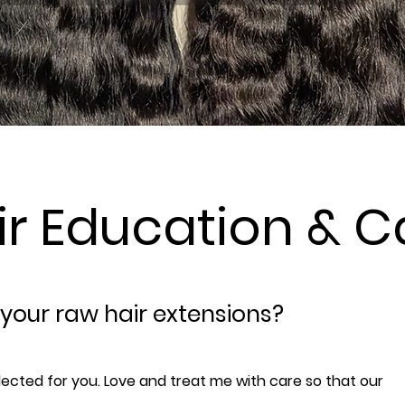
ir Education & C
 your raw hair extensions?
lected for you. Love and treat me with care so that our