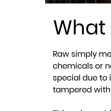
What
Raw simply me
chemicals or n
special due to i
tampered with 