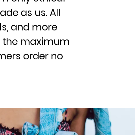
ade as us. All
als, and more
re the maximum
omers order no