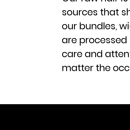
sources that sh
our bundles, wi
are processed 
care and attent
matter the occ