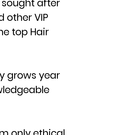
 sought after
d other VIP
he top Hair
y grows year
wledgeable
m only ethical