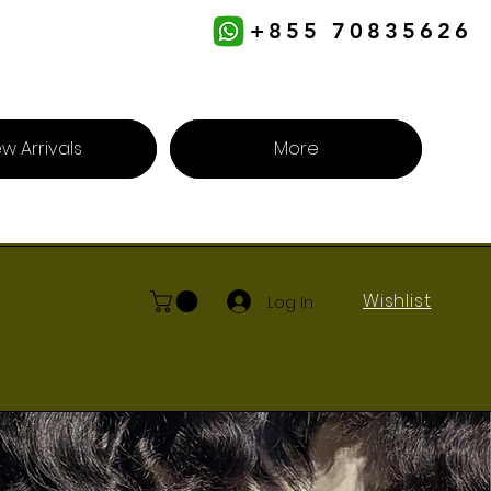
+855 70835626
w Arrivals
More
Wishlist
Log In