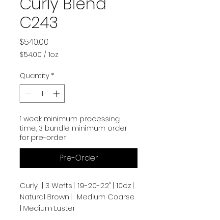
Curly Blend
C243
Price
$540.00
$54.00
/
1oz
$54.00
per
Quantity
*
1
Ounce
1 week minimum processing
time, 3 bundle minimum order
for pre-order
Pre-Order
Curly | 3 Wefts | 19-20-22" | 10oz |
Natural Brown | Medium Coarse
| Medium Luster