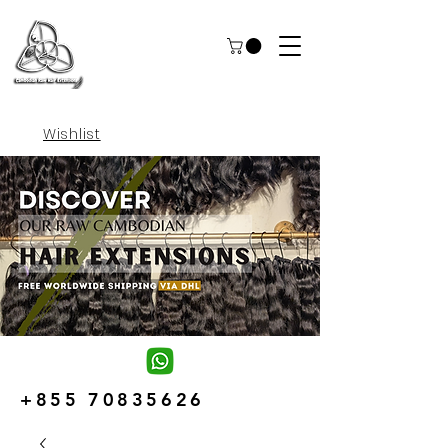
Wishlist
+855 70835626