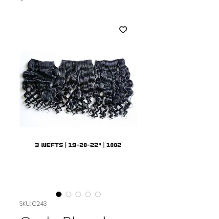
SKU: C243