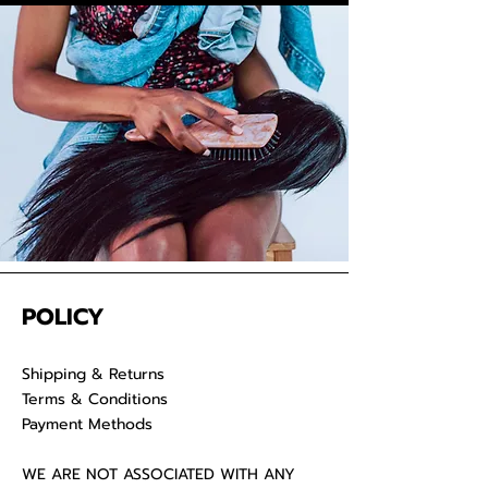
your raw hair to keep your
luscious locks admirable for years
on end.
POLICY
Shipping & Returns
Terms & Conditions
Payment Methods
WE ARE NOT ASSOCIATED WITH ANY