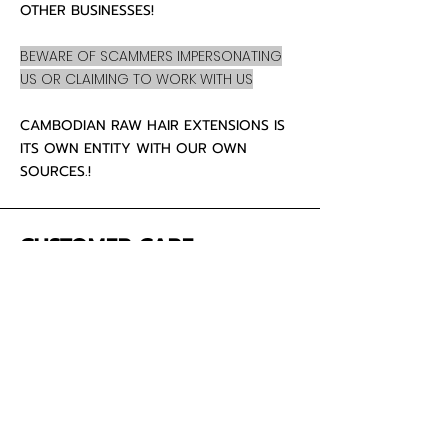
OTHER BUSINESSES!
BEWARE OF SCAMMERS IMPERSONATING
US OR CLAIMING TO WORK WITH US
CAMBODIAN RAW HAIR EXTENSIONS IS
ITS OWN ENTITY WITH OUR OWN
SOURCES.!
CUSTOMER CARE
About Us
Contact
Mailing Address
5342 Thunderbird Ct
Antioch CA
94531 USA