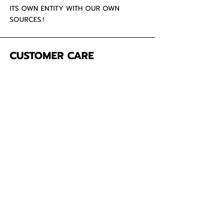
ITS OWN ENTITY WITH OUR OWN
SOURCES.!
CUSTOMER CARE
About Us
Contact
Mailing Address
5342 Thunderbird Ct
Antioch CA
94531 USA
SOCIAL