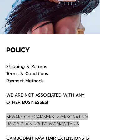
POLICY
Shipping & Returns
Terms & Conditions
Payment Methods
WE ARE NOT ASSOCIATED WITH ANY
OTHER BUSINESSES!
BEWARE OF SCAMMERS IMPERSONATING
US OR CLAIMING TO WORK WITH US
CAMBODIAN RAW HAIR EXTENSIONS IS