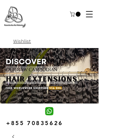
Wishlist
+855 70835626