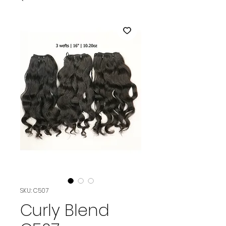
SKU: C507
Curly Blend