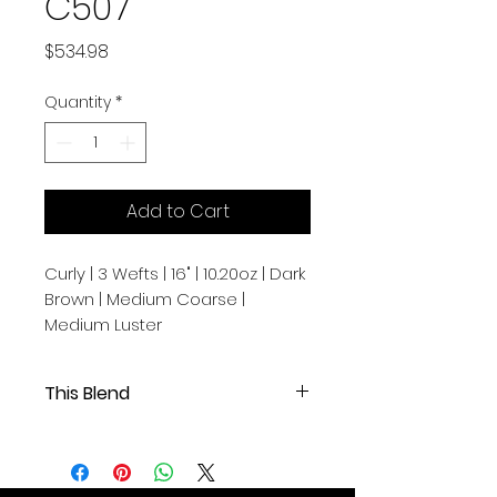
C507
Price
$534.98
Quantity
*
Add to Cart
Curly | 3 Wefts | 16" | 10.20oz | Dark
Brown | Medium Coarse |
Medium Luster
This Blend
Curly | 3 Wefts | 16" | 10.20oz | Dark
Brown | Medium Coarse | Medium
Luster