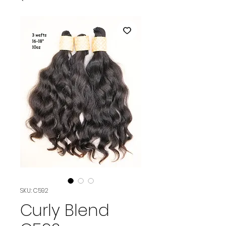
SKU: C592
Curly Blend