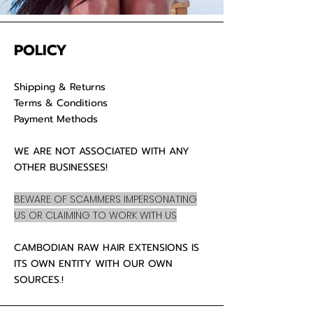
POLICY
Shipping & Returns
Terms & Conditions
Payment Methods
WE ARE NOT ASSOCIATED WITH ANY
OTHER BUSINESSES!
BEWARE OF SCAMMERS IMPERSONATING
US OR CLAIMING TO WORK WITH US
CAMBODIAN RAW HAIR EXTENSIONS IS
ITS OWN ENTITY WITH OUR OWN
SOURCES.!