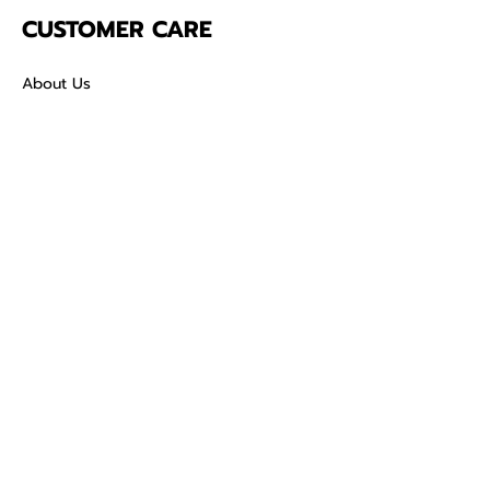
CUSTOMER CARE
About Us
Contact
Mailing Address
5342 Thunderbird Ct
Antioch CA
94531 USA
SOCIAL
TikTok
Facebook