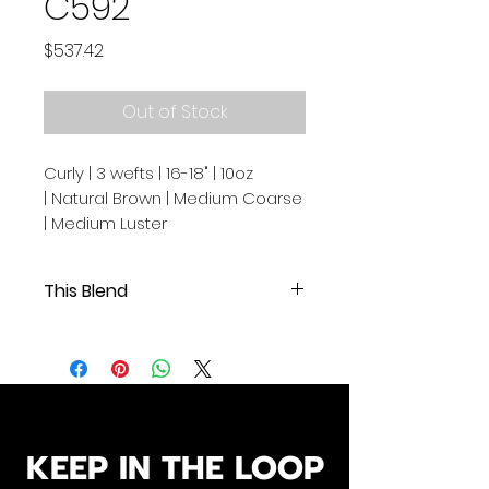
C592
Price
$537.42
Out of Stock
Curly | 3 wefts | 16-18" | 10oz
| Natural Brown | Medium Coarse
| Medium Luster
This Blend
Curly | 3 wefts | 16-18" | 10oz |
Natural Brown | Medium Coarse |
Medium Luster
.
.
Our Cambodian human hair
KEEP IN THE LOOP
extensions are of exceptional