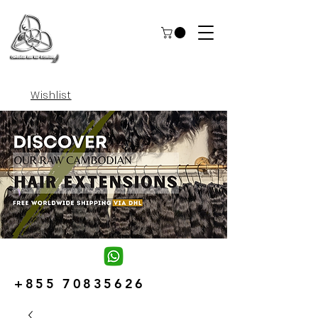
Wishlist
+855 70835626