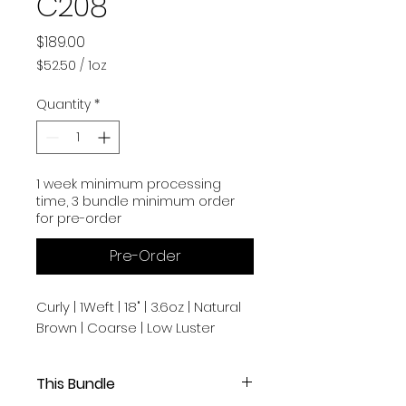
C208
Price
$189.00
$52.50
/
1oz
$52.50
per
Quantity
*
1
Ounce
1 week minimum processing
time, 3 bundle minimum order
for pre-order
Pre-Order
Curly | 1Weft | 18" | 3.6oz | Natural
Brown | Coarse | Low Luster
This Bundle