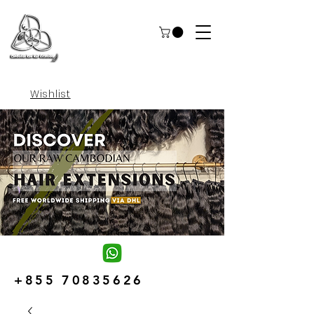
Wishlist
+855 70835626