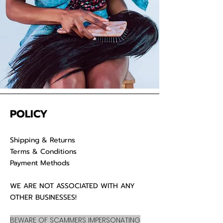
POLICY
Shipping & Returns
Terms & Conditions
Payment Methods
WE ARE NOT ASSOCIATED WITH ANY
OTHER BUSINESSES!
BEWARE OF SCAMMERS IMPERSONATING