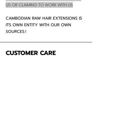
US OR CLAIMING TO WORK WITH US
CAMBODIAN RAW HAIR EXTENSIONS IS
ITS OWN ENTITY WITH OUR OWN
SOURCES.!
CUSTOMER CARE
About Us
Contact
Mailing Address
5342 Thunderbird Ct
Antioch CA
94531 USA