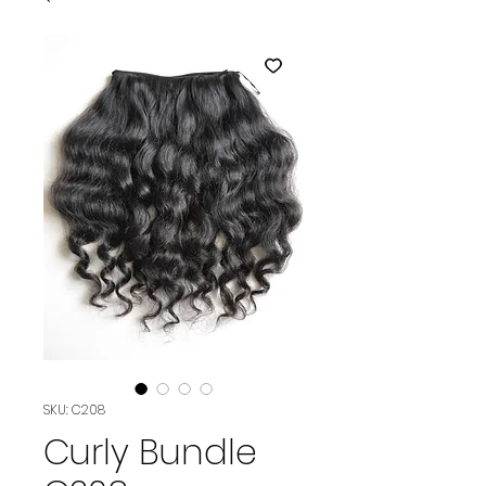
SKU: C208
Curly Bundle