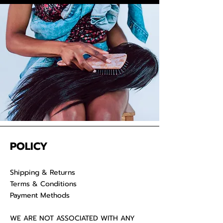
your raw hair to keep your
luscious locks ad
POLICY
Shipping & Returns
Terms & Conditions
Payment Methods
WE ARE NOT ASSOCIATED WITH ANY