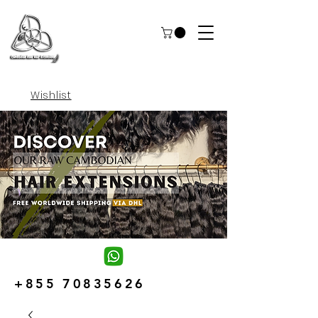
Wishlist
+855 70835626