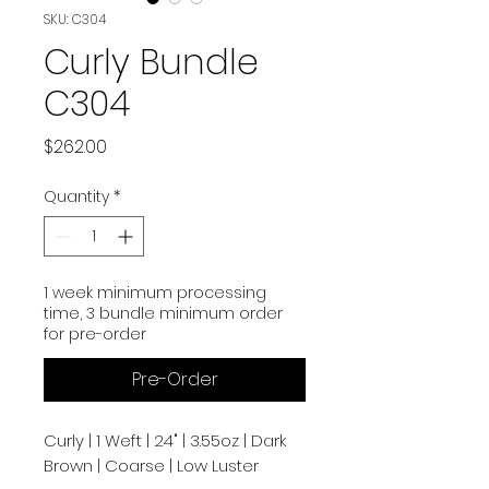
SKU: C304
Curly Bundle
C304
Price
$262.00
Quantity
*
1 week minimum processing
time, 3 bundle minimum order
for pre-order
Pre-Order
Curly | 1 Weft | 24" | 3.55oz | Dark
Brown | Coarse | Low Luster