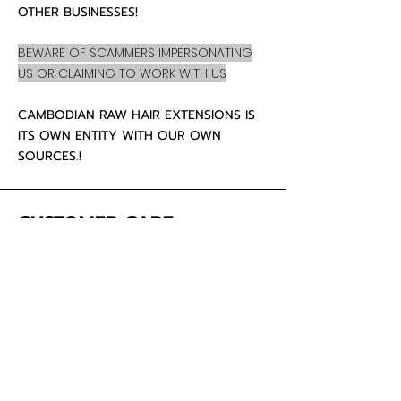
OTHER BUSINESSES!
BEWARE OF SCAMMERS IMPERSONATING
US OR CLAIMING TO WORK WITH US
CAMBODIAN RAW HAIR EXTENSIONS IS
ITS OWN ENTITY WITH OUR OWN
SOURCES.!
CUSTOMER CARE
About Us
Contact
Mailing Address
5342 Thunderbird Ct
Antioch CA
94531 USA