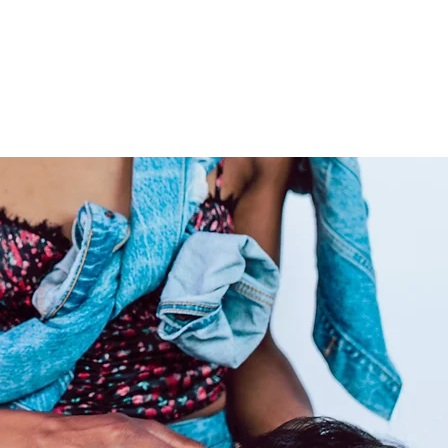
elivering extensions from
vide co-washed hair for your
rly care for your raw hair to
 locks