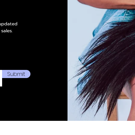
 updated
 sales.
Submit