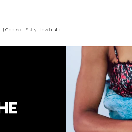
We take pride in d
Cambodia and pro
convenience. Prope
n | Coarse | Fluffy | Low Luster
keep your luscious
HE