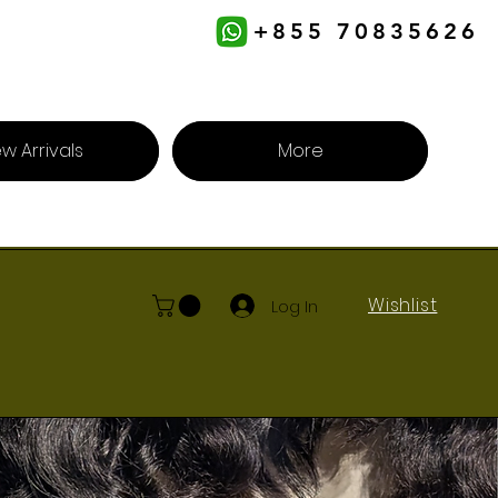
+855 70835626
w Arrivals
More
Wishlist
Log In