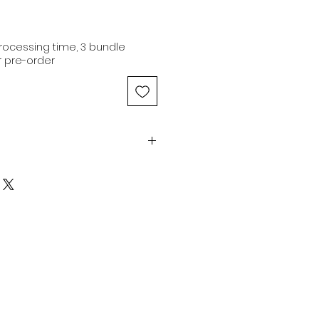
ocessing time, 3 bundle
 pre-order
 | Dark Brown | Coarse | Fluffy |
man hair extensions are of
, originating from a single
 100% original cuticle
ons are capable of being
3 color and dyed to any