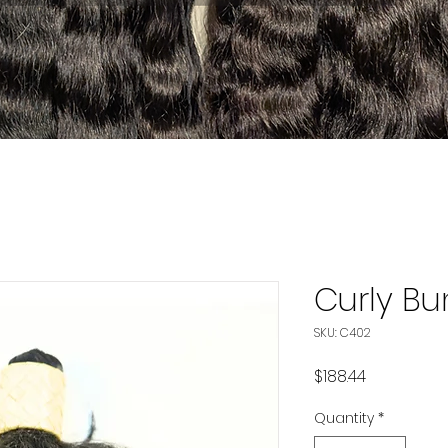
Curly Bu
SKU: C402
Price
$188.44
Quantity
*