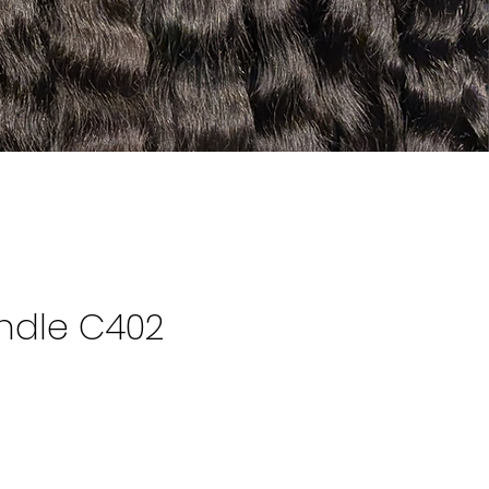
ndle C402