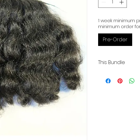
1 week minimum pr
minimum order for
Pre-Order
This Bundle
Curly | 16" | 3.50.oz
Low Luster
Our Cambodian hu
exceptional quality
donor and boasting
alignment.
These raw extensi
bleached up to 61
preferred color.