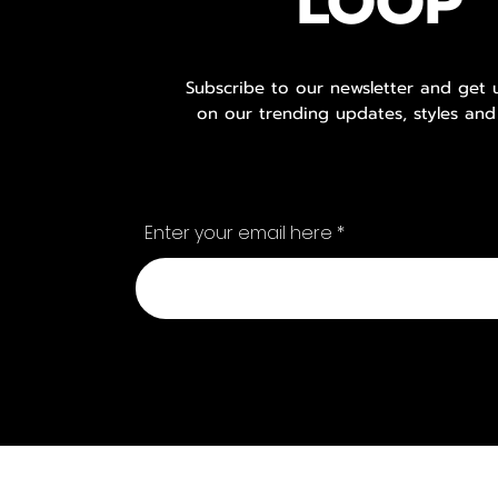
LOOP
Subscribe to our newsletter and get
on our trending updates, styles and
Enter your email here