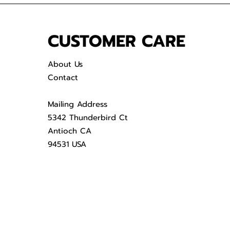
CUSTOMER CARE
About Us
Contact
Mailing Address
5342 Thunderbird Ct
Antioch CA
94531 USA