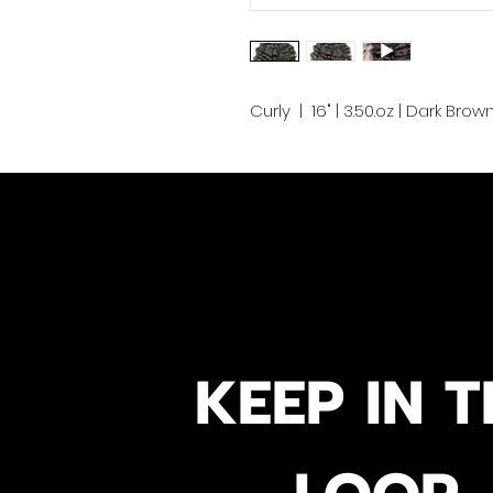
Curly | 16" | 3.50.oz | Dark Brow
KEEP IN T