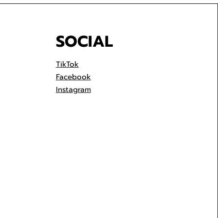
SOCIAL
TikTok
Facebook
Instagram