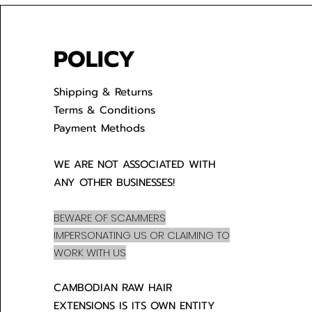
POLICY
Shipping & Returns
Terms & Conditions
Payment Methods
WE ARE NOT ASSOCIATED WITH
ANY OTHER BUSINESSES!
BEWARE OF SCAMMERS
IMPERSONATING US OR CLAIMING TO
WORK WITH US
CAMBODIAN RAW HAIR
EXTENSIONS IS ITS OWN ENTITY