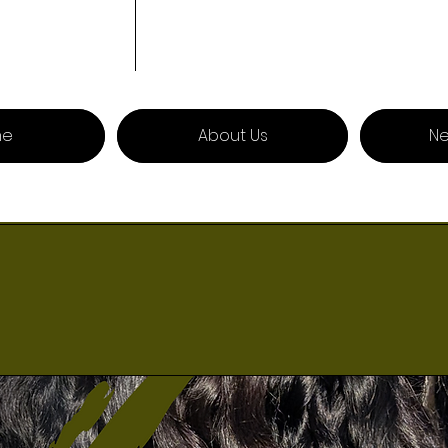
me
About Us
Ne