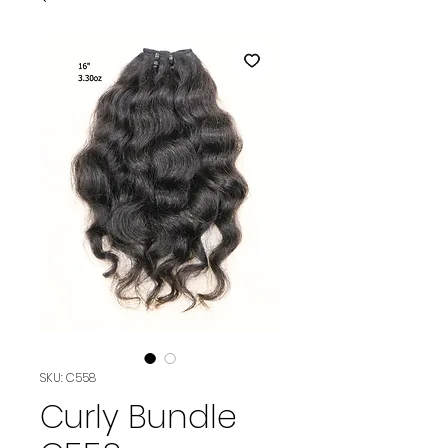
SKU: C558
Curly Bundle