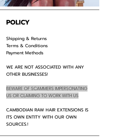
POLICY
Shipping & Returns
Terms & Conditions
Payment Methods
WE ARE NOT ASSOCIATED WITH ANY
OTHER BUSINESSES!
BEWARE OF SCAMMERS IMPERSONATING
US OR CLAIMING TO WORK WITH US
CAMBODIAN RAW HAIR EXTENSIONS IS
ITS OWN ENTITY WITH OUR OWN
SOURCES.!