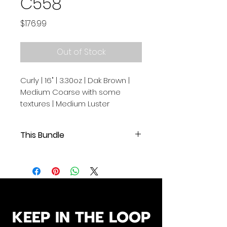
C558
Price
$176.99
Out of Stock
Curly | 16" | 3.30oz | Dak Brown |
Medium Coarse with some
textures | Medium Luster
This Bundle
Curly | 16" | 3.30oz | Dak Brown |
Medium Coarse with some
textures | Medium Luster
.
.
Our Cambodian human hair
KEEP IN THE LOOP
extensions are of exceptional