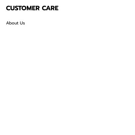
CUSTOMER CARE
About Us
Contact
Mailing Address
5342 Thunderbird Ct
Antioch CA
94531 USA
SOCIAL
TikTok
Facebook