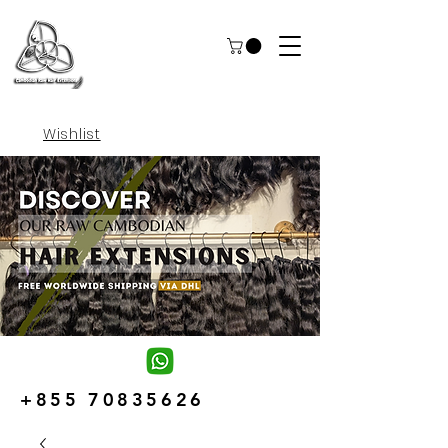
Wishlist
+855 70835626