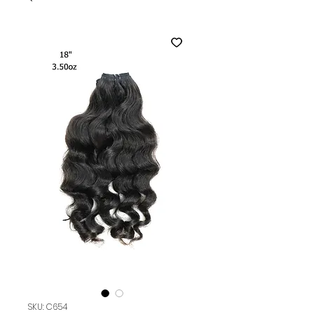
SKU: C654