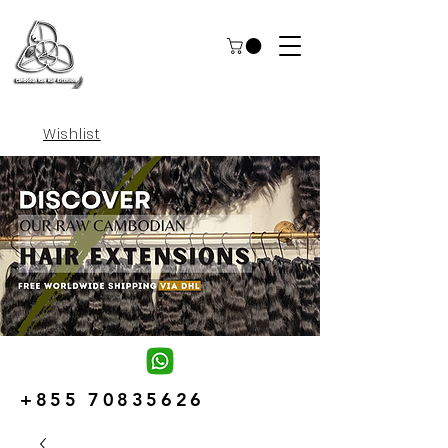
Wishlist
+855 70835626