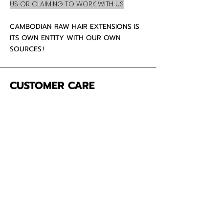
US OR CLAIMING TO WORK WITH US
CAMBODIAN RAW HAIR EXTENSIONS IS
ITS OWN ENTITY WITH OUR OWN
SOURCES.!
CUSTOMER CARE
About Us
Contact
Mailing Address
5342 Thunderbird Ct
Antioch CA
94531 USA