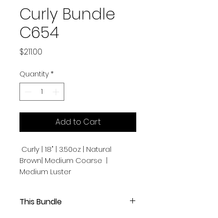
Curly Bundle
C654
Price
$211.00
Quantity
*
Add to Cart
Curly | 18" | 3.50oz | Natural
Brown| Medium Coarse |
Medium Luster
This Bundle