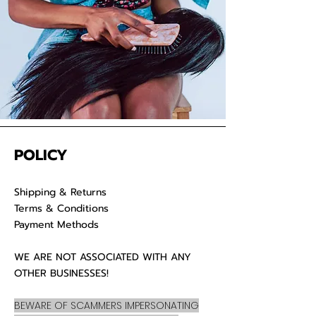
POLICY
Shipping & Returns
Terms & Conditions
Payment Methods
WE ARE NOT ASSOCIATED WITH ANY
OTHER BUSINESSES!
BEWARE OF SCAMMERS IMPERSONATING