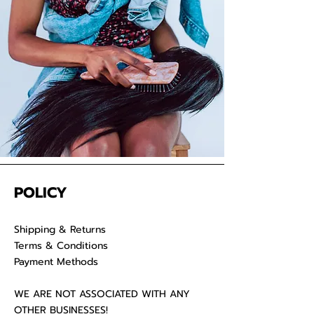
your raw hair to keep your
luscious locks admirable for years
on end.
POLICY
Shipping & Returns
Terms & Conditions
Payment Methods
WE ARE NOT ASSOCIATED WITH ANY
OTHER BUSINESSES!