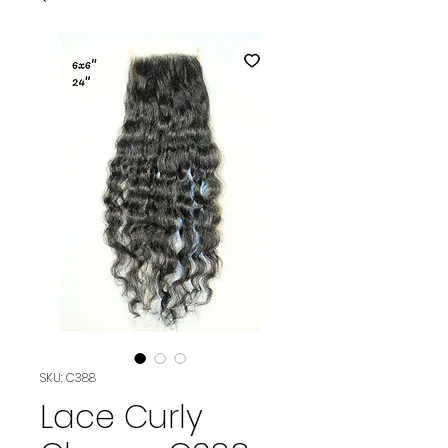
SKU: C388
Lace Curly