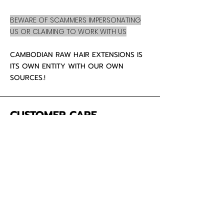
BEWARE OF SCAMMERS IMPERSONATING
US OR CLAIMING TO WORK WITH US
CAMBODIAN RAW HAIR EXTENSIONS IS
ITS OWN ENTITY WITH OUR OWN
SOURCES.!
CUSTOMER CARE
About Us
Contact
Mailing Address
5342 Thunderbird Ct
Antioch CA
94531 USA