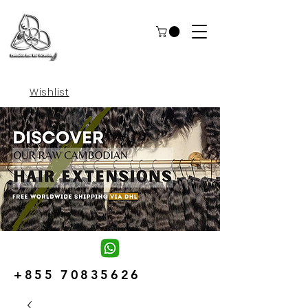
Wishlist
+855 70835626