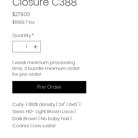
Closure C388
Price
$279.00
$111.60
/
1oz
$111.60
per
Quantity
*
1
Ounce
1 week minimum processing
time, 3 bundle minimum order
for pre-order
Pre-Order
Curly | 180% density | 24" | 6x6" |
Siwss HD- Light Brown Lace |
Dark Brown | No baby hair |
Coarse | Low Luster