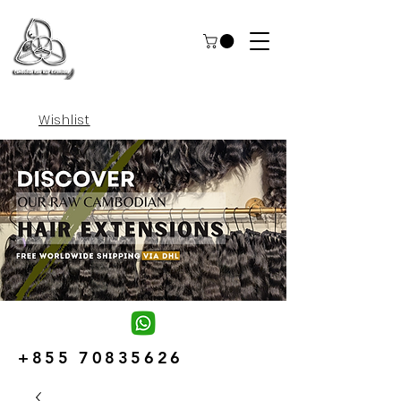
Wishlist
+855 70835626