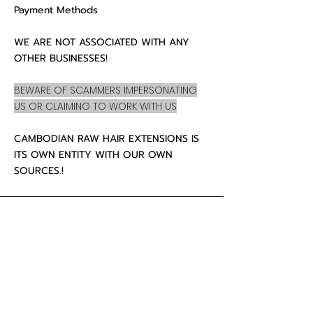
Payment Methods
WE ARE NOT ASSOCIATED WITH ANY
OTHER BUSINESSES!
BEWARE OF SCAMMERS IMPERSONATING
US OR CLAIMING TO WORK WITH US
CAMBODIAN RAW HAIR EXTENSIONS IS
ITS OWN ENTITY WITH OUR OWN
SOURCES.!
CUSTOMER CARE
About Us
Contact
Mailing Address