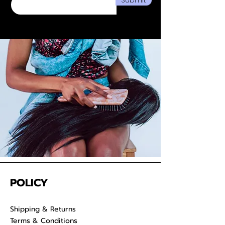
We take pride in delivering
extensions from Cambodia and
provide co-washed hair for your
convenience. Properly care for
your raw hair to keep your
luscious locks admirable for years
on end.
POLICY
Shipping & Returns
Terms & Conditions