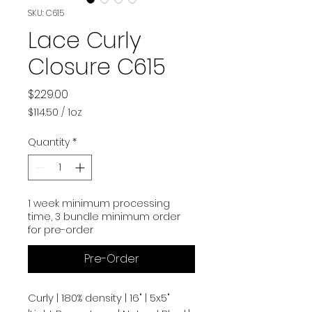
SKU: C615
Lace Curly
Closure C615
Price
$229.00
$114.50
/
1oz
$114.50
per
Quantity
*
1
Ounce
1 week minimum processing
time, 3 bundle minimum order
for pre-order
Pre-Order
Curly | 180% density | 16" | 5x5"