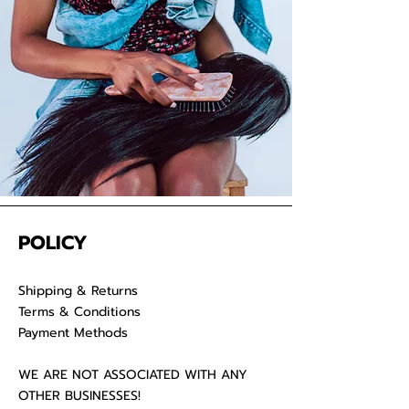
your raw hair to keep your
luscious locks admirable for years
on end.
POLICY
Shipping & Returns
Terms & Conditions
Payment Methods
WE ARE NOT ASSOCIATED WITH ANY
OTHER BUSINESSES!