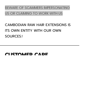
BEWARE OF SCAMMERS IMPERSONATING
US OR CLAIMING TO WORK WITH US
CAMBODIAN RAW HAIR EXTENSIONS IS
ITS OWN ENTITY WITH OUR OWN
SOURCES.!
CUSTOMER CARE
About Us
Contact
Mailing Address
5342 Thunderbird Ct
Antioch CA
94531 USA