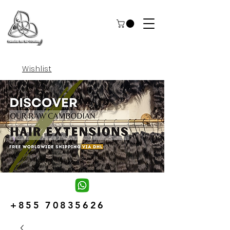
Wishlist
+855 70835626