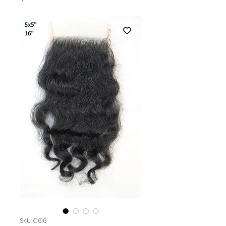
SKU: C616