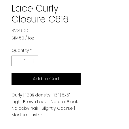
Lace Curly
Closure C616
Price
$229.00
$114.50
/
1oz
$114.50
per
Quantity
*
1
Ounce
Add to Cart
Curly | 180% density | 16" | 5x5"
|Light Brown Lace | Natural Black|
No baby hair | Slightly Coarse |
Medium Luster