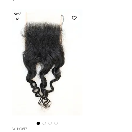
SKU: C617