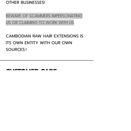
OTHER BUSINESSES!
BEWARE OF SCAMMERS IMPERSONATING
US OR CLAIMING TO WORK WITH US
CAMBODIAN RAW HAIR EXTENSIONS IS
ITS OWN ENTITY WITH OUR OWN
SOURCES.!
CUSTOMER CARE
About Us
Contact
Mailing Address
5342 Thunderbird Ct
Antioch CA
94531 USA