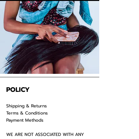
We take pride in delivering
extensions from Cambodia and
provide co-washed hair for your
convenience. Properly care for
your raw hair to keep your
luscious locks admirable for years
on end.
POLICY
Shipping & Returns
Terms & Conditions
Payment Methods
WE ARE NOT ASSOCIATED WITH ANY