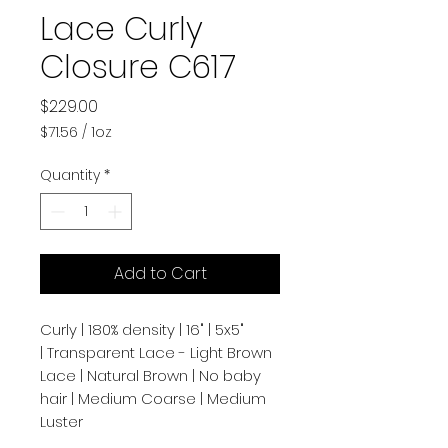
Lace Curly
Closure C617
Price
$229.00
$71.56
/
1oz
$71.56
per
Quantity
*
1
Ounce
Add to Cart
Curly | 180% density | 16" | 5x5"
| Transparent Lace - Light Brown
Lace | Natural Brown | No baby
hair | Medium Coarse | Medium
Luster