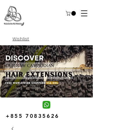
Wishlist
+855 70835626