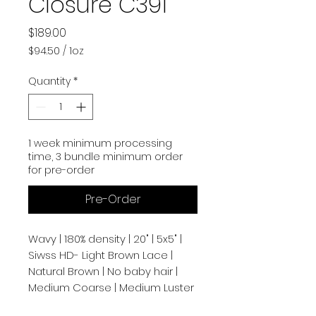
Closure C391
Price
$189.00
$94.50
/
1oz
$94.50
per
Quantity
*
1
Ounce
1 week minimum processing
time, 3 bundle minimum order
for pre-order
Pre-Order
Wavy | 180% density | 20" | 5x5" |
Siwss HD- Light Brown Lace |
Natural Brown | No baby hair |
Medium Coarse | Medium Luster