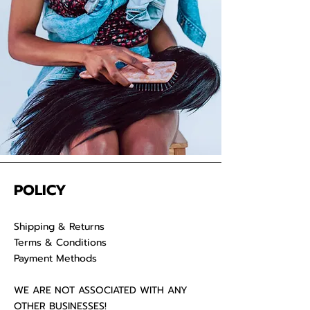
your raw hair to keep your
luscious locks admirable for years
on end.
POLICY
Shipping & Returns
Terms & Conditions
Payment Methods
WE ARE NOT ASSOCIATED WITH ANY
OTHER BUSINESSES!