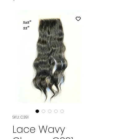
SKU: C391
Lace Wavy