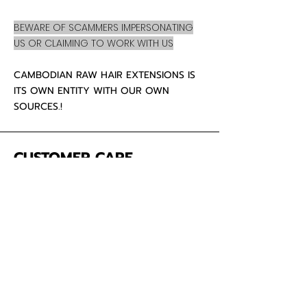
BEWARE OF SCAMMERS IMPERSONATING
US OR CLAIMING TO WORK WITH US
CAMBODIAN RAW HAIR EXTENSIONS IS
ITS OWN ENTITY WITH OUR OWN
SOURCES.!
CUSTOMER CARE
About Us
Contact
Mailing Address
5342 Thunderbird Ct
Antioch CA
94531 USA