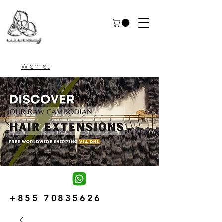
Wishlist
+855 70835626