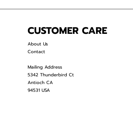
CUSTOMER CARE
About Us
Contact
Mailing Address
5342 Thunderbird Ct
Antioch CA
94531 USA