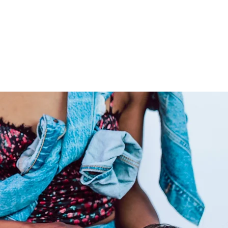
ns are capable of being
color and dyed to any preferred
livering extensions from
ide co-washed hair for your
ly care for your raw hair to
 locks admirable for years on