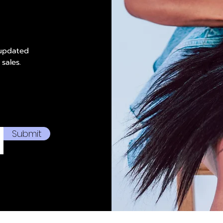
 updated
 sales.
Submit