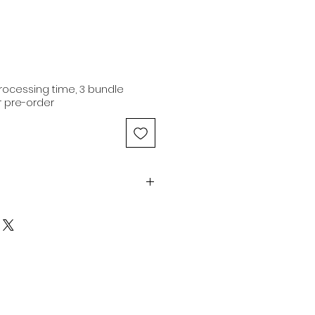
ocessing time, 3 bundle
 pre-order
| 16" | 4x4" | Transparent Lace -
atural Brown | No baby hair |
Medium Luster
n hair extensions are of
 originating from a single donor
iginal cuticle alignment.