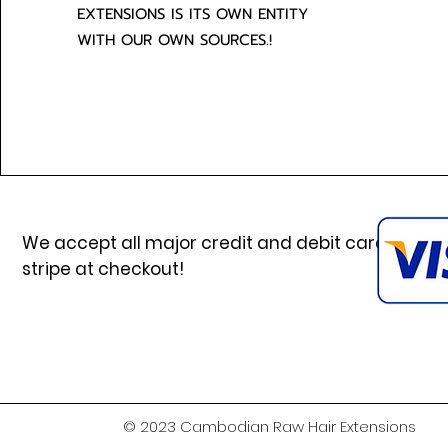
EXTENSIONS IS ITS OWN ENTITY
WITH OUR OWN SOURCES.!
We accept all major credit and debit cards via
stripe at checkout!
© 2023 Cambodian Raw Hair Extensions