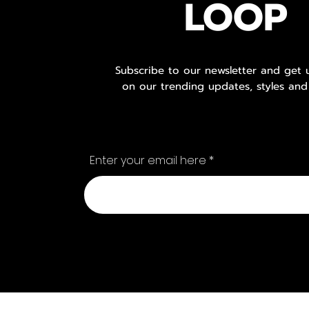
LOOP
Subscribe to our newsletter and get
on our trending updates, styles and
Enter your email here