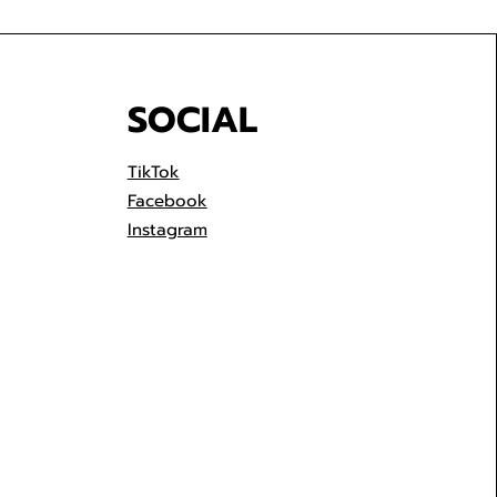
SOCIAL
TikTok
Facebook
Instagram