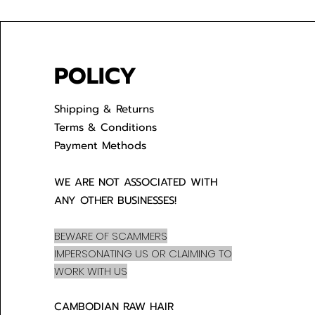
POLICY
Shipping & Returns
Terms & Conditions
Payment Methods
WE ARE NOT ASSOCIATED WITH
ANY OTHER BUSINESSES!
BEWARE OF SCAMMERS
IMPERSONATING US OR CLAIMING TO
WORK WITH US
CAMBODIAN RAW HAIR