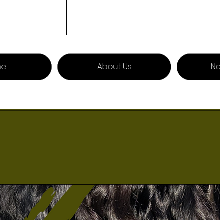
me
About Us
Ne