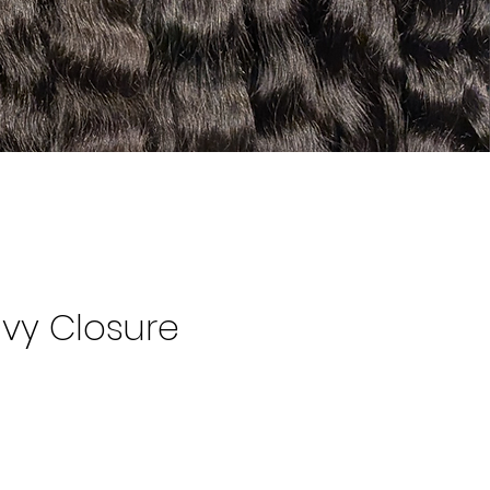
vy Closure