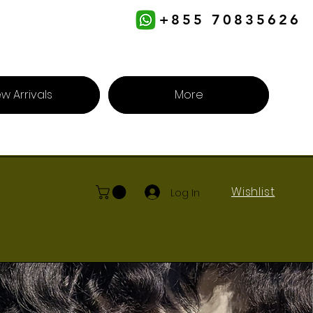
+855 70835626
w Arrivals
More
Wishlist
Log In