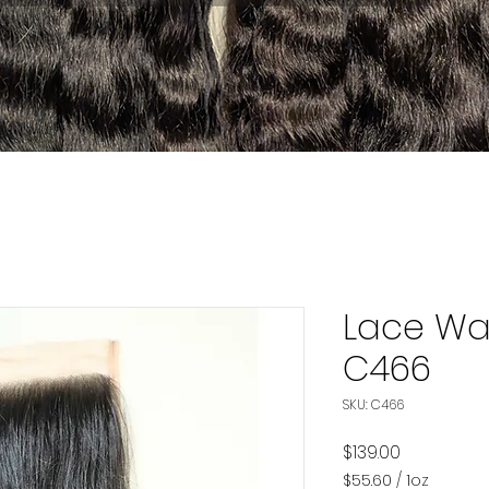
Lace Wa
C466
SKU: C466
Price
$139.00
$55.60
/
1oz