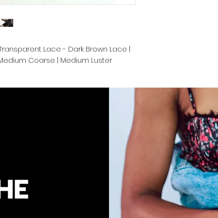
These raw extensio
bleached up to 613 
color.
 | Transparent Lace - Dark Brown Lace |
We take pride in de
| Medium Coarse | Medium Luster
Cambodia and prov
convenience. Proper
keep your luscious
end.
HE