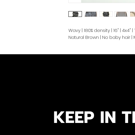
Wavy | 180% density | 16" | 4x4"
Natural Brown | No baby hair 
KEEP IN T