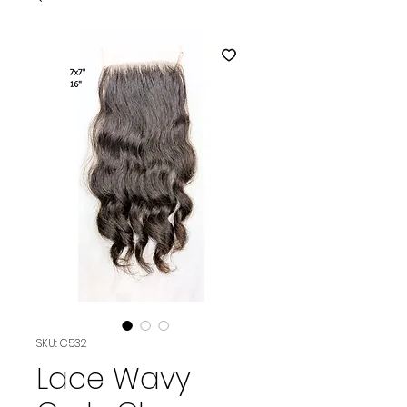
SKU: C532
Lace Wavy