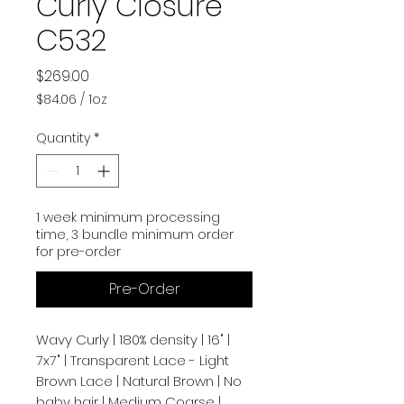
Curly Closure
C532
Price
$269.00
$84.06
/
1oz
$84.06
per
Quantity
*
1
Ounce
1 week minimum processing
time, 3 bundle minimum order
for pre-order
Pre-Order
Wavy Curly | 180% density | 16" |
7x7" | Transparent Lace - Light
Brown Lace | Natural Brown | No
baby hair | Medium Coarse |