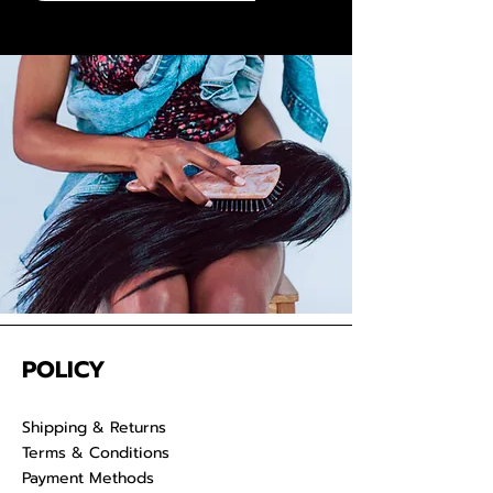
and dyed to any preferred color.
We take pride in delivering
extensions from Cambodia and
provide co-washed hair for your
convenience. Properly care for
your raw hair to keep your
luscious locks admirable for years
on end.
POLICY
Shipping & Returns
Terms & Conditions
Payment Methods