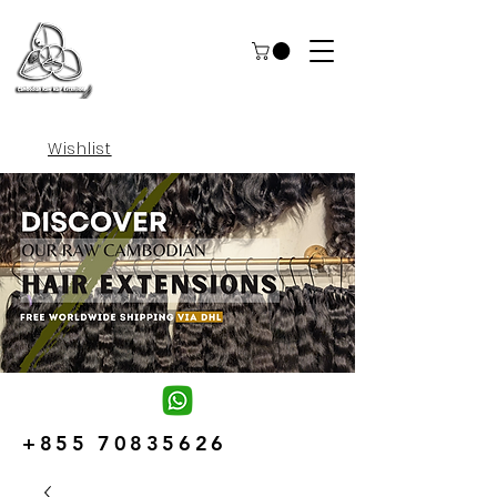
Wishlist
+855 70835626