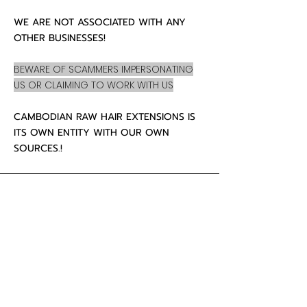
WE ARE NOT ASSOCIATED WITH ANY
OTHER BUSINESSES!
BEWARE OF SCAMMERS IMPERSONATING
US OR CLAIMING TO WORK WITH US
CAMBODIAN RAW HAIR EXTENSIONS IS
ITS OWN ENTITY WITH OUR OWN
SOURCES.!
CUSTOMER CARE
About Us
Contact
Mailing Address
5342 Thunderbird Ct