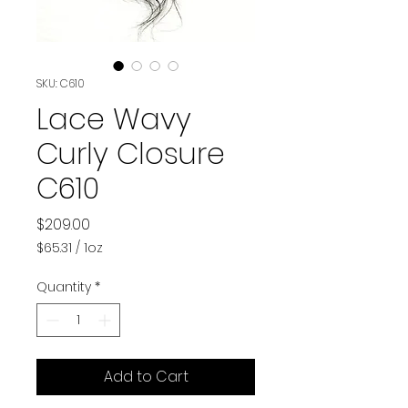
SKU: C610
Lace Wavy
Curly Closure
C610
Price
$209.00
$65.31
/
1oz
$65.31
per
Quantity
*
1
Ounce
Add to Cart