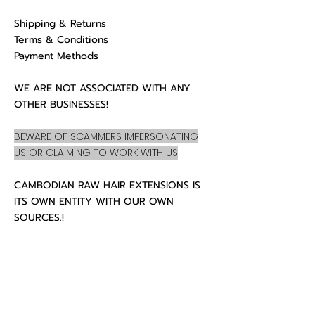
Shipping & Returns
Terms & Conditions
Payment Methods
WE ARE NOT ASSOCIATED WITH ANY
OTHER BUSINESSES!
BEWARE OF SCAMMERS IMPERSONATING
US OR CLAIMING TO WORK WITH US
CAMBODIAN RAW HAIR EXTENSIONS IS
ITS OWN ENTITY WITH OUR OWN
SOURCES.!
CUSTOMER CARE
About Us