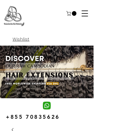
Wishlist
+855 70835626