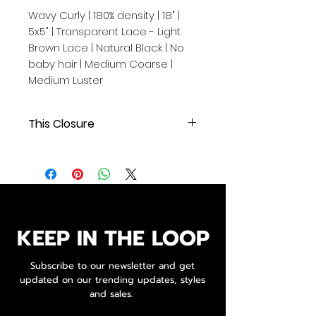
Wavy Curly | 180% density | 18" |
5x5" | Transparent Lace - Light
Brown Lace | Natural Black | No
baby hair | Medium Coarse |
Medium Luster
This Closure
Wavy | 180% density | 18" | 5x5"
| Transparent Lace - Light Brown
Lace | Natural Black | No baby hair
| Medium Coarse | Medium Luster
.
.
KEEP IN THE LOOP
Our Cambodian human hair
Subscribe to our newsletter and get
extensions are of exceptional
updated on our trending updates, styles
quality, originating from a single
and sales.
donor and boasting 100% original
cuticle alignment.