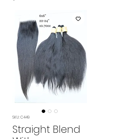
SKU: C449
Straight Blend