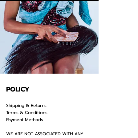
convenience. Properly care for
your raw hair to keep your
luscious locks
POLICY
Shipping & Returns
Terms & Conditions
Payment Methods
WE ARE NOT ASSOCIATED WITH ANY