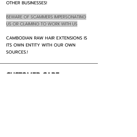
OTHER BUSINESSES!
BEWARE OF SCAMMERS IMPERSONATING
US OR CLAIMING TO WORK WITH US
CAMBODIAN RAW HAIR EXTENSIONS IS
ITS OWN ENTITY WITH OUR OWN
SOURCES.!
CUSTOMER CARE
About Us
Contact
Mailing Address
5342 Thunderbird Ct
Antioch CA
94531 USA