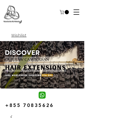
Wishlist
+855 70835626