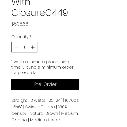
With
ClosureC449
Price
$598.66
Quantity
*
1 week minimum processing
time, 3 bundle minimum order
for pre-order
Pre-Order
Straight | 3 wefts | 22-24" | 10.70oz
| 6x6" | Swiss HD Lace | 180%
density | Natural Brown | Medium
Coarse | Medium Luster