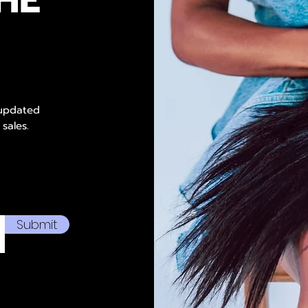
 updated
 sales.
Submit