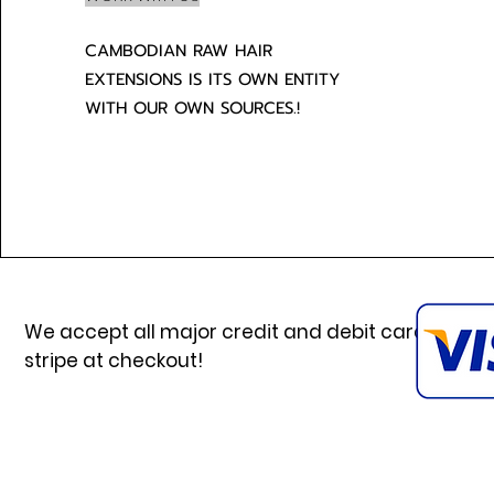
CAMBODIAN RAW HAIR
EXTENSIONS IS ITS OWN ENTITY
WITH OUR OWN SOURCES.!
We accept all major credit and debit cards via
stripe at checkout!