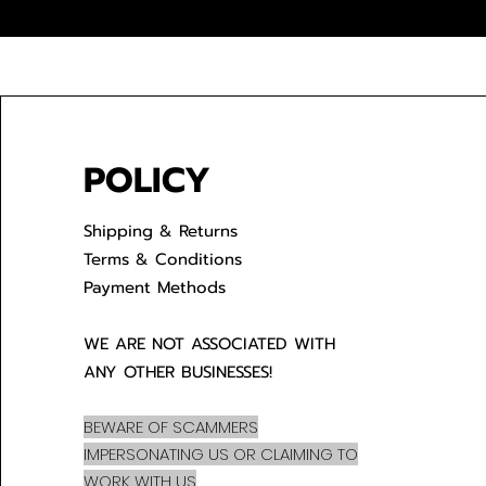
POLICY
Shipping & Returns
Terms & Conditions
Payment Methods
WE ARE NOT ASSOCIATED WITH
ANY OTHER BUSINESSES!
BEWARE OF SCAMMERS
IMPERSONATING US OR CLAIMING TO
WORK WITH US