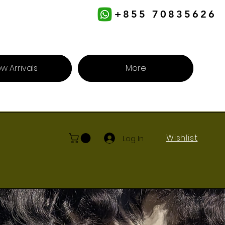
+855 70835626
w Arrivals
More
Wishlist
Log In