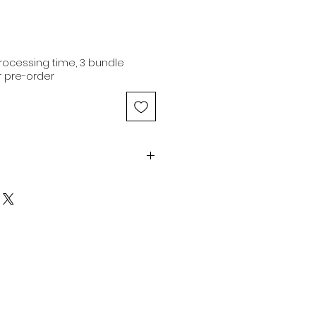
ocessing time, 3 bundle
 pre-order
1-21" | 10.1oz | Natural Brown |
r
n hair extensions are of
 originating from a single donor
iginal cuticle alignment.
ns are capable of being
color and dyed to any preferred