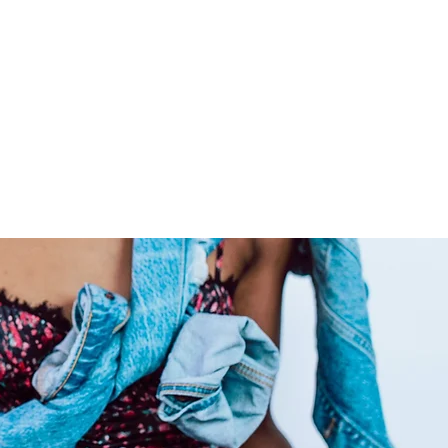
livering extensions from
ide co-washed hair for your
ly care for your raw hair to
 locks admirable for years on