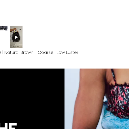
color.
We take pride in de
Cambodia and prov
convenience. Proper
keep your luscious
end.
1oz | Natural Brown | Coarse | Low Luster
HE