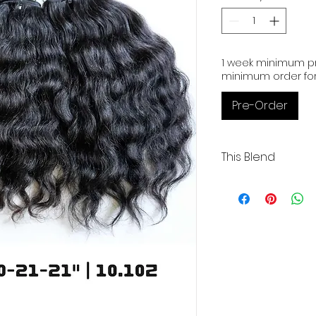
1
Ounce
1 week minimum pr
minimum order for
Pre-Order
This Blend
Wavy | 3 Wefts | 20-2
Coarse | Low Luste
Our Cambodian huma
exceptional quality,
and boasting 100% or
These raw extensio
bleached up to 613 