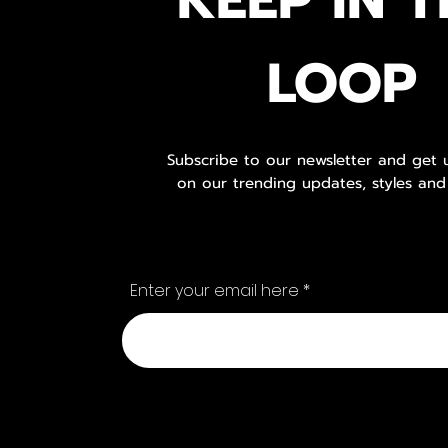
LOOP
Subscribe to our newsletter and get
on our trending updates, styles and
Enter your email here