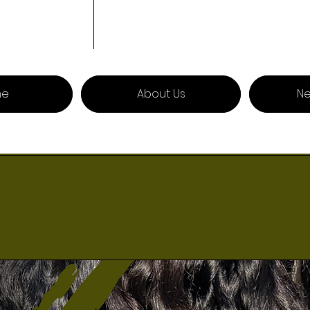
me
About Us
Ne