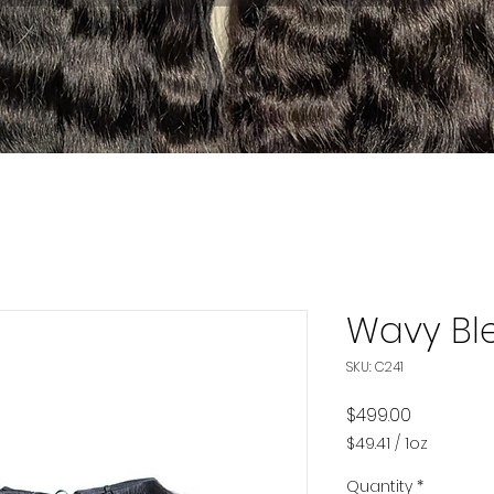
Wavy Bl
SKU: C241
Price
$499.00
$49.41
/
1oz
$49.41
per
Quantity
*