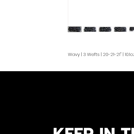
Wavy | 3 Wefts | 20-21-21" | 10.
KEEP IN T