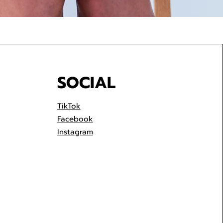
SOCIAL
TikTok
Facebook
Instagram