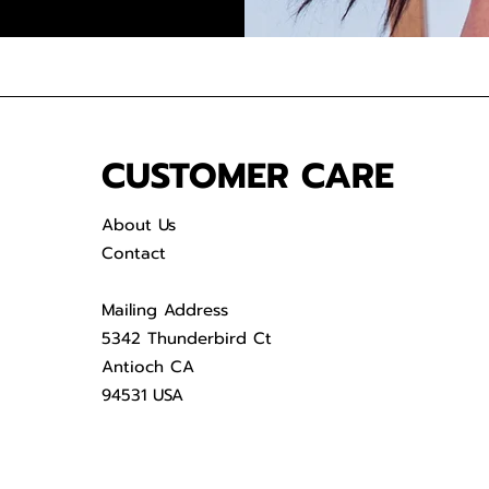
CUSTOMER CARE
About Us
Contact
Mailing Address
5342 Thunderbird Ct
Antioch CA
94531 USA