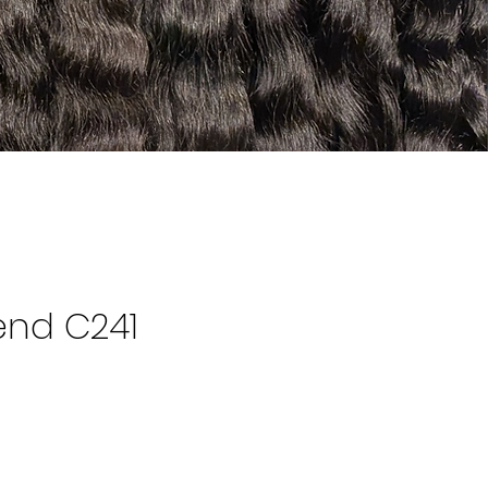
end C241