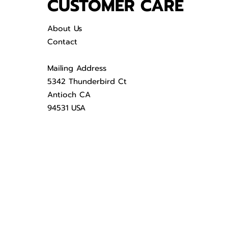
CUSTOMER CARE
About Us
Contact
Mailing Address
5342 Thunderbird Ct
Antioch CA
94531 USA