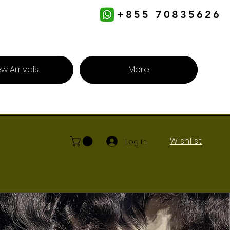
+855 70835626
w Arrivals
More
Wishlist
Log In