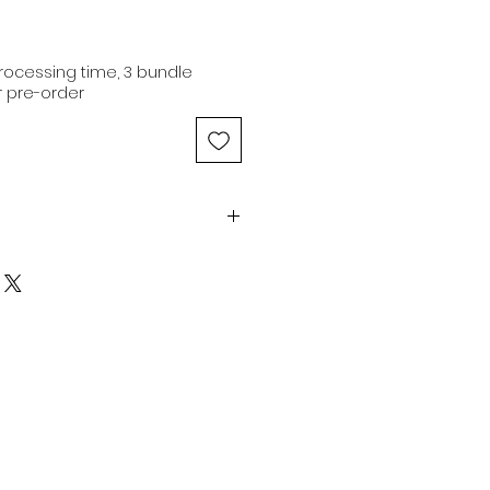
ocessing time, 3 bundle
 pre-order
-20" | 9.90oz | Natural brown |
Medium Luster
human hair extensions are of
ity, originating from a single
ing 100% original cuticle
nsions are capable of being
613 color and dyed to any
n delivering extensions from
rovide co-washed hair for