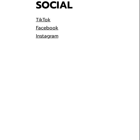
SOCIAL
TikTok
Facebook
Instagram