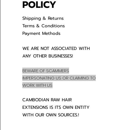
POLICY
Shipping & Returns
Terms & Conditions
Payment Methods
WE ARE NOT ASSOCIATED WITH
ANY OTHER BUSINESSES!
BEWARE OF SCAMMERS
IMPERSONATING US OR CLAIMING TO
WORK WITH US
CAMBODIAN RAW HAIR
EXTENSIONS IS ITS OWN ENTITY
WITH OUR OWN SOURCES.!