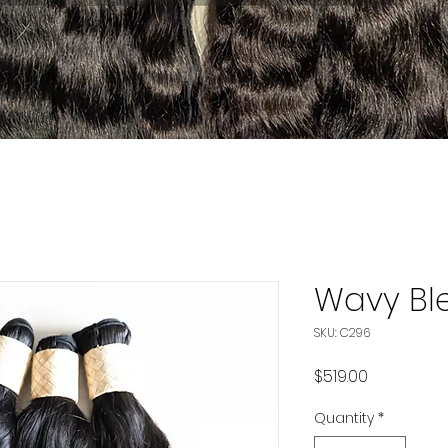
Wavy Bl
SKU: C296
Price
$519.00
Quantity
*