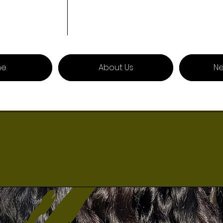
me
About Us
Ne