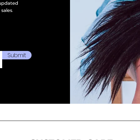
 updated
 sales.
Submit