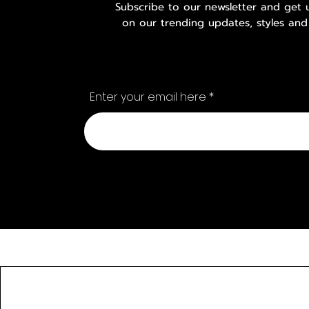
Subscribe to our newsletter and get
on our trending updates, styles and
Enter your email here