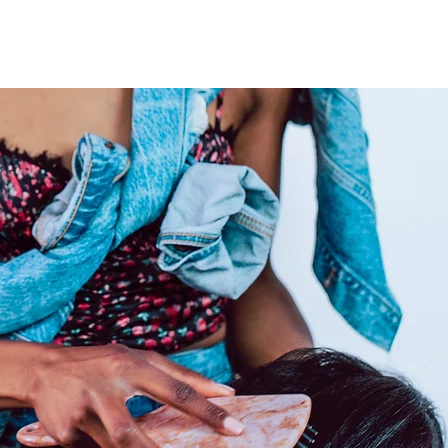
e. Properly care for your raw
r luscious locks