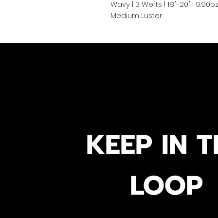
Wavy | 3 Wefts | 18"-20" | 9.90
Medium Luster
KEEP IN T
LOOP