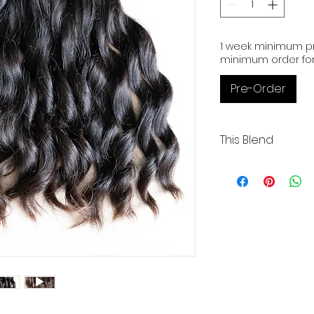
1 week minimum pr
minimum order for
Pre-Order
This Blend
Wavy | 3 Wefts | 18"
Medium Coarse | 
Our Cambodian 
exceptional qual
donor and boast
alignment.
These raw exte
bleached up to 
preferred color.
We take pride i
Cambodia and p