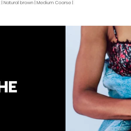
oz | Natural brown | Medium Coarse |
your convenienc
hair to keep you
HE