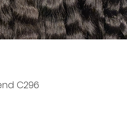
end C296