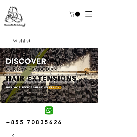
Wishlist
+855 70835626