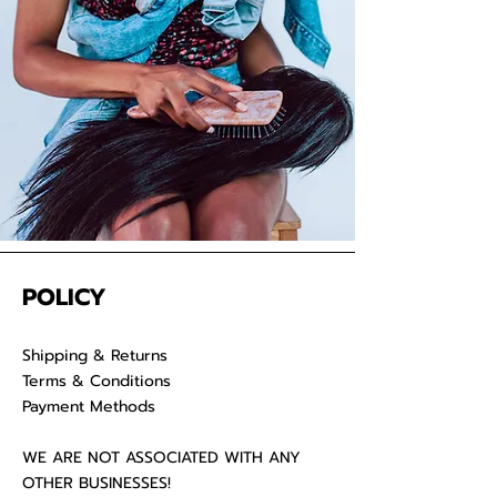
POLICY
Shipping & Returns
Terms & Conditions
Payment Methods
WE ARE NOT ASSOCIATED WITH ANY
OTHER BUSINESSES!