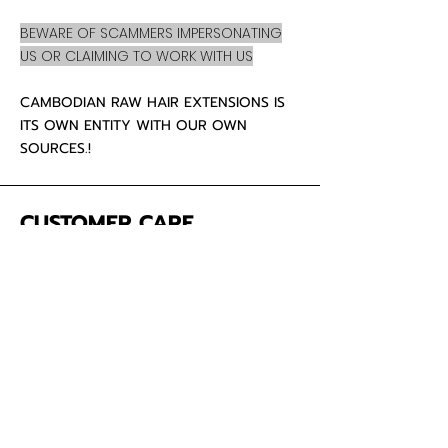
BEWARE OF SCAMMERS IMPERSONATING
US OR CLAIMING TO WORK WITH US
CAMBODIAN RAW HAIR EXTENSIONS IS
ITS OWN ENTITY WITH OUR OWN
SOURCES.!
CUSTOMER CARE
About Us
Contact
Mailing Address
5342 Thunderbird Ct
Antioch CA
94531 USA