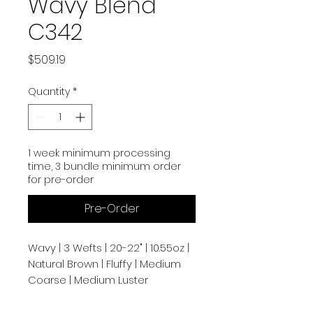
Wavy Blend
C342
Price
$509.19
Quantity
*
1 week minimum processing
time, 3 bundle minimum order
for pre-order
Pre-Order
Wavy | 3 Wefts | 20-22" | 10.55oz |
Natural Brown | Fluffy | Medium
Coarse | Medium Luster