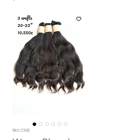
SKU: C342