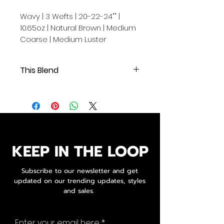
Wavy | 3 Wefts | 20-22-24"" |
10.65oz | Natural Brown | Medium
Coarse | Medium Luster
This Blend
Wavy | 3 Wefts | 20-22-24"" | 10.65oz
| Natural Brown | Medium Coarse |
Medium Luster
.
.
.
KEEP IN THE LOOP
Our Cambodian human hair
extensions are of exceptional
Subscribe to our newsletter and get
quality, originating from a single
updated on our trending updates, styles
donor and boasting 100% original
and sales.
cuticle alignment.
These raw extensions are
Enter your email here