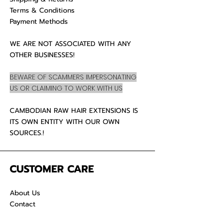
Terms & Conditions
Payment Methods
WE ARE NOT ASSOCIATED WITH ANY
OTHER BUSINESSES!
BEWARE OF SCAMMERS IMPERSONATING
US OR CLAIMING TO WORK WITH US
CAMBODIAN RAW HAIR EXTENSIONS IS
ITS OWN ENTITY WITH OUR OWN
SOURCES.!
CUSTOMER CARE
About Us
Contact