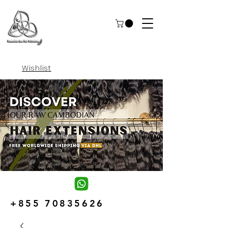
Wishlist
+855 70835626