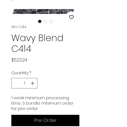
SKU: C414
Wavy Blend
C414
Price
$523.24
Quantity
*
1 week minimum processing
time, 3 bundle minimum order
for pre-order
Pre-Order