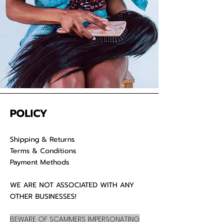
luscious locks
POLICY
Shipping & Returns
Terms & Conditions
Payment Methods
WE ARE NOT ASSOCIATED WITH ANY
OTHER BUSINESSES!
BEWARE OF SCAMMERS IMPERSONATING