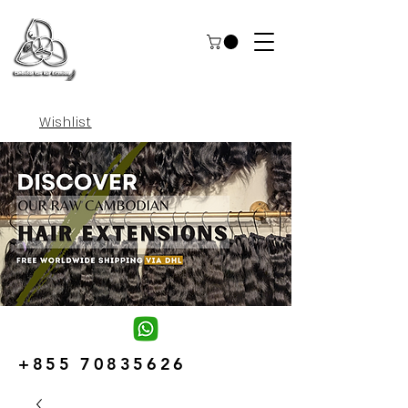
Wishlist
+855 70835626