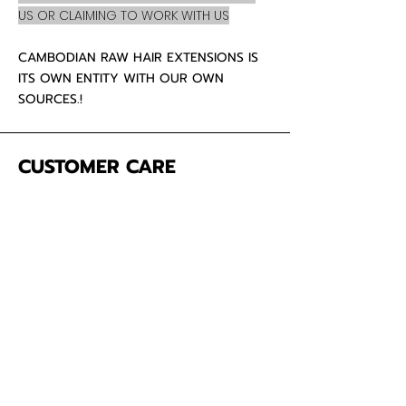
US OR CLAIMING TO WORK WITH US
CAMBODIAN RAW HAIR EXTENSIONS IS
ITS OWN ENTITY WITH OUR OWN
SOURCES.!
CUSTOMER CARE
About Us
Contact
Mailing Address
5342 Thunderbird Ct
Antioch CA
94531 USA