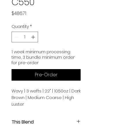
C550
Price
$486.71
Quantity
*
1 week minimum processing
time, 3 bundle minimum order
for pre-order
Pre-Order
Wavy | 3 wefts | 22" | 10.50oz | Dark
Brown | Medium Coarse | High
Luster
This Blend