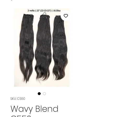
SKU: C550
Wavy Blend