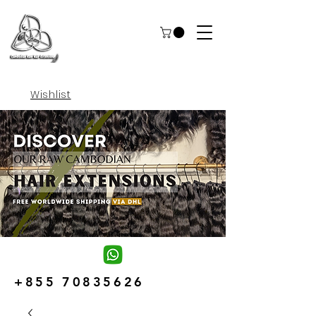
Wishlist
+855 70835626