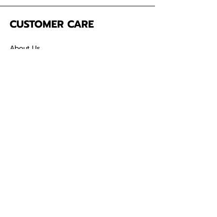
CUSTOMER CARE
About Us
Contact
Mailing Address
5342 Thunderbird Ct
Antioch CA
94531 USA
SOCIAL
TikTok