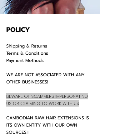
POLICY
Shipping & Returns
Terms & Conditions
Payment Methods
WE ARE NOT ASSOCIATED WITH ANY
OTHER BUSINESSES!
BEWARE OF SCAMMERS IMPERSONATING
US OR CLAIMING TO WORK WITH US
CAMBODIAN RAW HAIR EXTENSIONS IS
ITS OWN ENTITY WITH OUR OWN
SOURCES.!