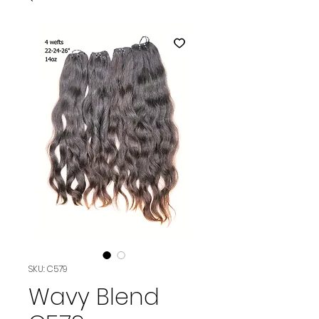
SKU: C579
Wavy Blend