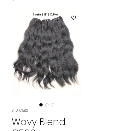
SKU: C583
Wavy Blend