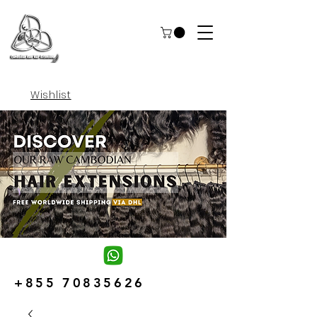
Wishlist
+855 70835626