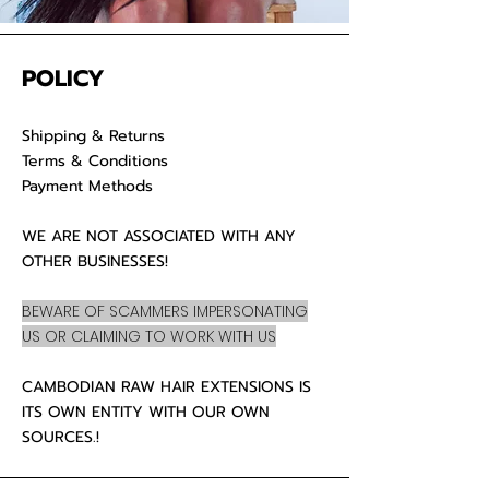
POLICY
Shipping & Returns
Terms & Conditions
Payment Methods
WE ARE NOT ASSOCIATED WITH ANY
OTHER BUSINESSES!
BEWARE OF SCAMMERS IMPERSONATING
US OR CLAIMING TO WORK WITH US
CAMBODIAN RAW HAIR EXTENSIONS IS
ITS OWN ENTITY WITH OUR OWN
SOURCES.!