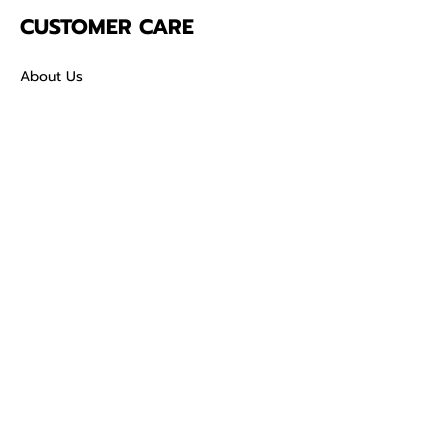
CUSTOMER CARE
About Us
Contact
Mailing Address
5342 Thunderbird Ct
Antioch CA
94531 USA
SOCIAL
TikTok
Facebook