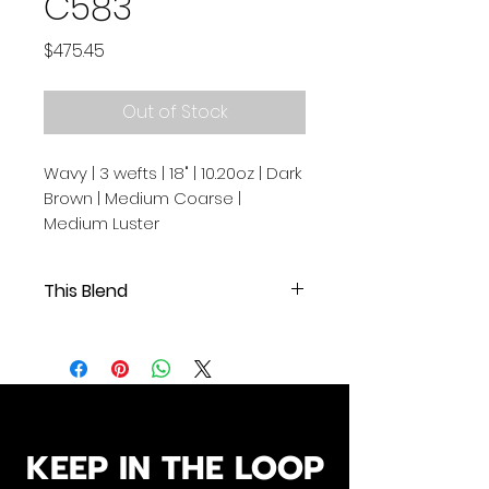
C583
Price
$475.45
Out of Stock
Wavy | 3 wefts | 18" | 10.20oz | Dark
Brown | Medium Coarse |
Medium Luster
This Blend
Wavy | 3 wefts | 18" | 10.20oz | Dark
Brown | Medium Coarse | Medium
Luster
.
.
Our Cambodian human hair
KEEP IN THE LOOP
extensions are of exceptional