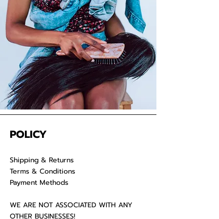
your raw hair to keep your
luscious locks admirable for years
on end.
POLICY
Shipping & Returns
Terms & Conditions
Payment Methods
WE ARE NOT ASSOCIATED WITH ANY
OTHER BUSINESSES!