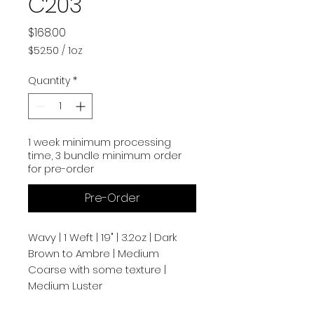
C203
Price
$168.00
$52.50
/
1oz
$52.50
per
Quantity
*
1
Ounce
1 week minimum processing
time, 3 bundle minimum order
for pre-order
Pre-Order
Wavy | 1 Weft | 19" | 3.2oz | Dark
Brown to Ambre | Medium
Coarse with some texture |
Medium Luster