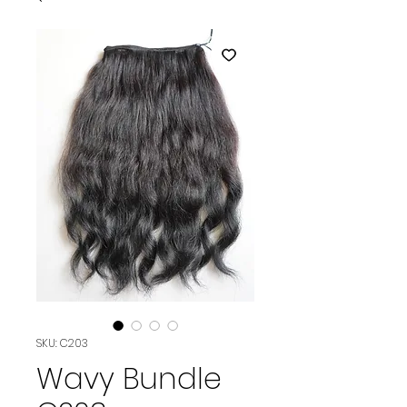
SKU: C203
Wavy Bundle