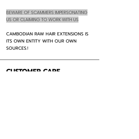
BEWARE OF SCAMMERS IMPERSONATING
US OR CLAIMING TO WORK WITH US
CAMBODIAN RAW HAIR EXTENSIONS IS
ITS OWN ENTITY WITH OUR OWN
SOURCES.!
CUSTOMER CARE
About Us
Contact
Mailing Address
5342 Thunderbird Ct
Antioch CA
94531 USA