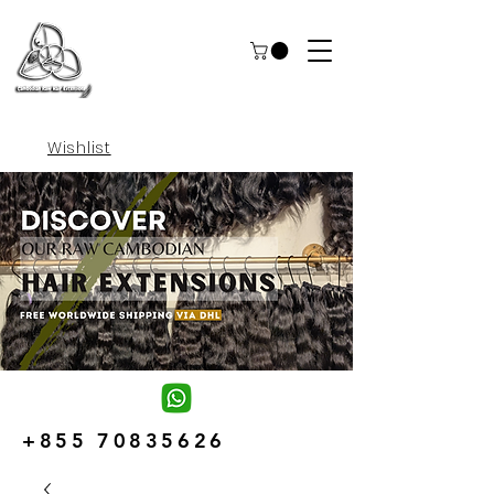
Wishlist
+855 70835626