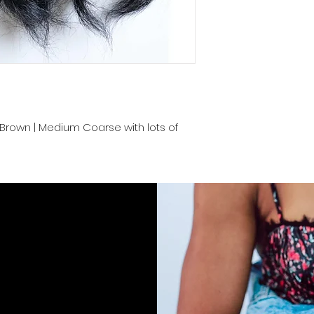
Cambodia and prov
convenience. Proper
keep your luscious
end.
rk Brown | Medium Coarse with lots of