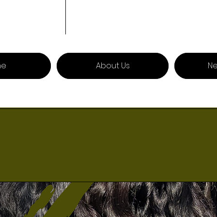
me
About Us
Ne