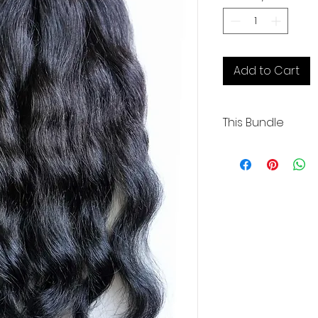
1
Ounce
Add to Cart
This Bundle
Wavy | 1 Weft | 20" 
Coarse with lots o
Our Cambodian huma
exceptional quality,
and boasting 100% or
These raw extensio
bleached up to 613 
color.
We take pride in de