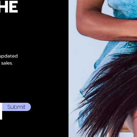
HE
 updated
 sales.
Submit