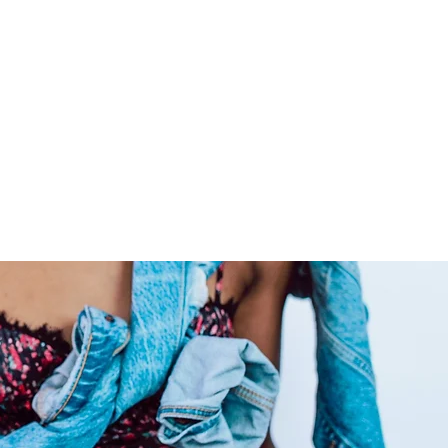
ide co-washed hair for your
ly care for your raw hair to
 locks admirable for years on