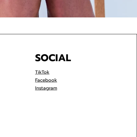
SOCIAL
TikTok
Facebook
Instagram