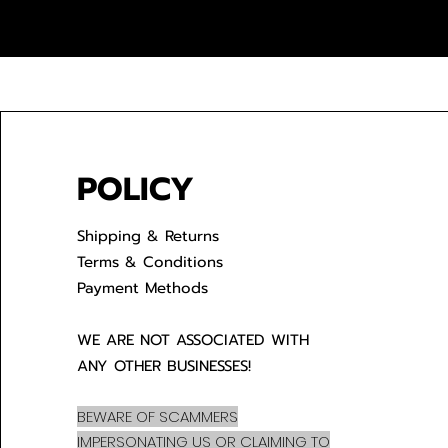
POLICY
Shipping & Returns
Terms & Conditions
Payment Methods
WE ARE NOT ASSOCIATED WITH
ANY OTHER BUSINESSES!
BEWARE OF SCAMMERS
IMPERSONATING US OR CLAIMING TO