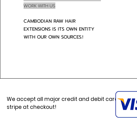
WORK WITH US
CAMBODIAN RAW HAIR
EXTENSIONS IS ITS OWN ENTITY
WITH OUR OWN SOURCES.!
We accept all major credit and debit cards via
stripe at checkout!