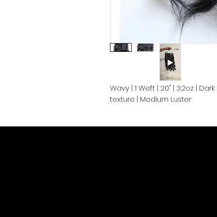
Wavy | 1 Weft | 20" | 3.2oz | Da
texture | Medium Luster