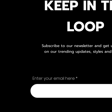
KEEP IN T
LOOP
Subscribe to our newsletter and get
on our trending updates, styles and
Enter your email here