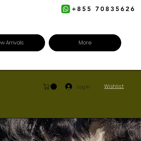
+855 70835626
w Arrivals
More
Wishlist
Log In