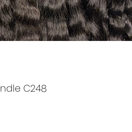
ndle C248