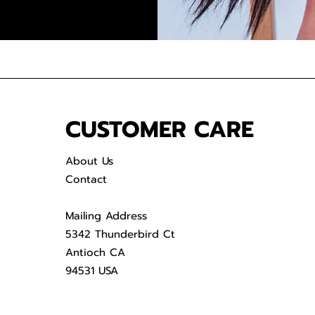
CUSTOMER CARE
About Us
Contact
Mailing Address
5342 Thunderbird Ct
Antioch CA
94531 USA