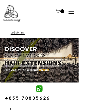
Wishlist
+855 70835626