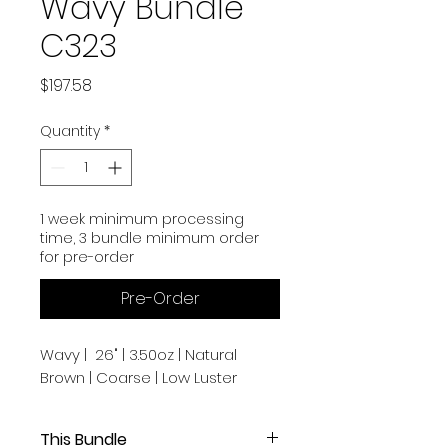
Wavy Bundle
C323
Price
$197.58
Quantity
*
1 week minimum processing
time, 3 bundle minimum order
for pre-order
Pre-Order
Wavy | 26" | 3.50oz | Natural
Brown | Coarse | Low Luster
This Bundle