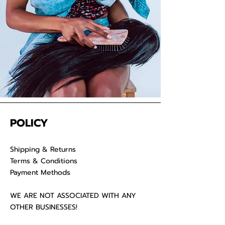
POLICY
Shipping & Returns
Terms & Conditions
Payment Methods
WE ARE NOT ASSOCIATED WITH ANY
OTHER BUSINESSES!