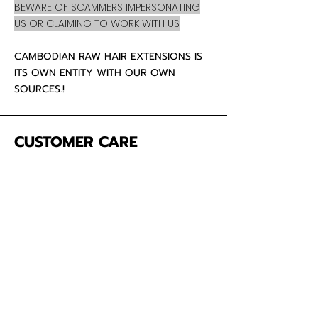
BEWARE OF SCAMMERS IMPERSONATING
US OR CLAIMING TO WORK WITH US
CAMBODIAN RAW HAIR EXTENSIONS IS
ITS OWN ENTITY WITH OUR OWN
SOURCES.!
CUSTOMER CARE
About Us
Contact
Mailing Address
5342 Thunderbird Ct
Antioch CA
94531 USA