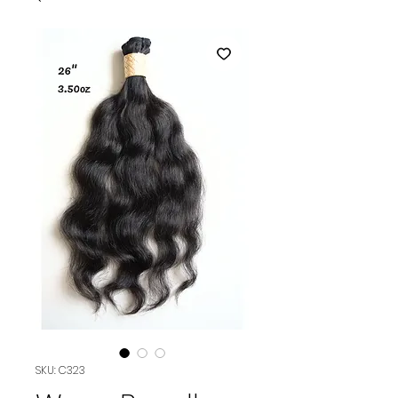
SKU: C323