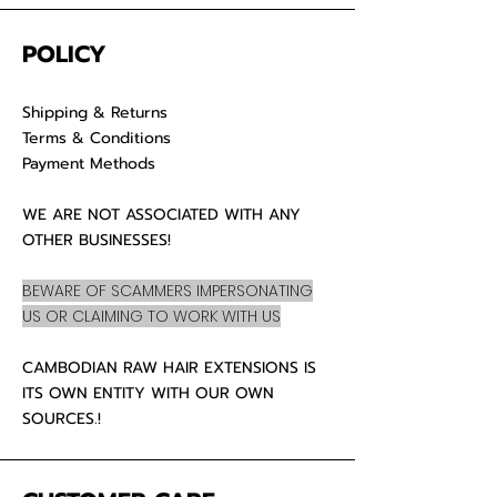
POLICY
Shipping & Returns
Terms & Conditions
Payment Methods
WE ARE NOT ASSOCIATED WITH ANY
OTHER BUSINESSES!
BEWARE OF SCAMMERS IMPERSONATING
US OR CLAIMING TO WORK WITH US
CAMBODIAN RAW HAIR EXTENSIONS IS
ITS OWN ENTITY WITH OUR OWN
SOURCES.!