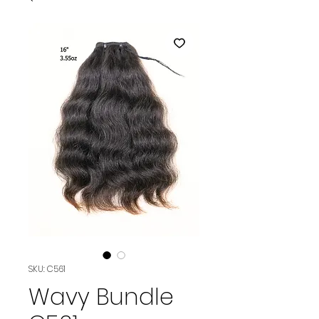
SKU: C561
Wavy Bundle