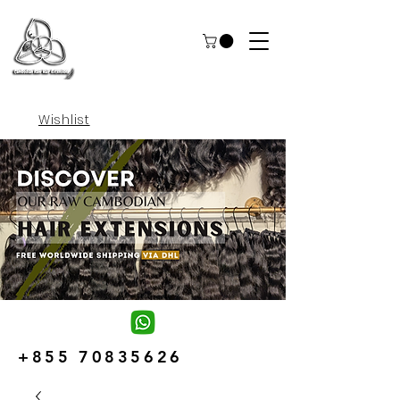
Wishlist
+855 70835626