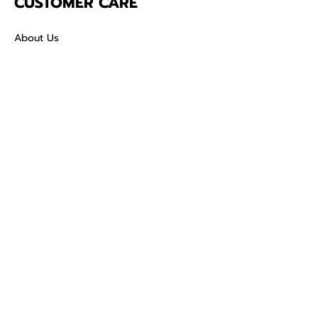
CUSTOMER CARE
About Us
Contact
Mailing Address
5342 Thunderbird Ct
Antioch CA
94531 USA
SOCIAL
TikTok
Facebook
Instagram