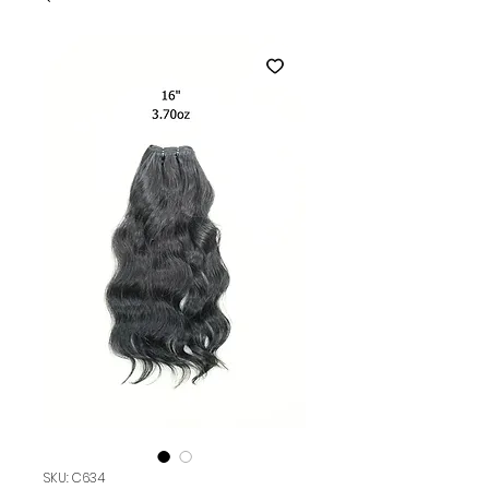
SKU: C634