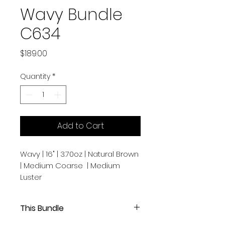
Wavy Bundle
C634
Price
$189.00
Quantity
*
Add to Cart
Wavy | 16" | 3.70oz | Natural Brown
| Medium Coarse | Medium
Luster
This Bundle