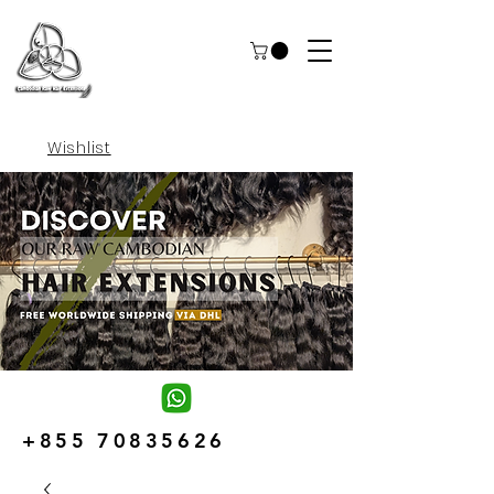
Wishlist
+855 70835626