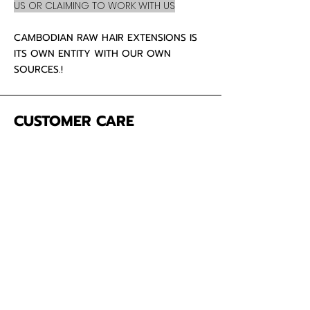
US OR CLAIMING TO WORK WITH US
CAMBODIAN RAW HAIR EXTENSIONS IS
ITS OWN ENTITY WITH OUR OWN
SOURCES.!
CUSTOMER CARE
About Us
Contact
Mailing Address
5342 Thunderbird Ct
Antioch CA
94531 USA