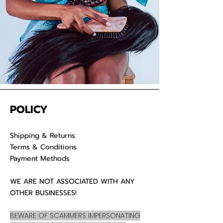
POLICY
Shipping & Returns
Terms & Conditions
Payment Methods
WE ARE NOT ASSOCIATED WITH ANY
OTHER BUSINESSES!
BEWARE OF SCAMMERS IMPERSONATING