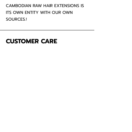
CAMBODIAN RAW HAIR EXTENSIONS IS
ITS OWN ENTITY WITH OUR OWN
SOURCES.!
CUSTOMER CARE
About Us
Contact
Mailing Address
5342 Thunderbird Ct
Antioch CA
94531 USA