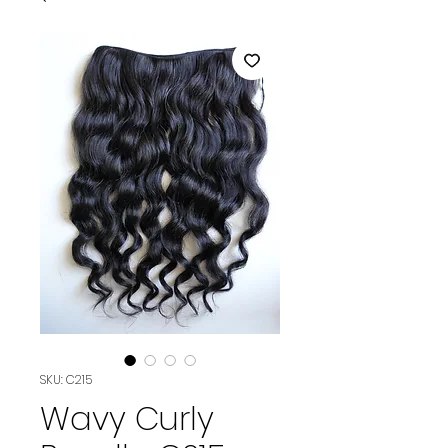
SKU: C215
Wavy Curly