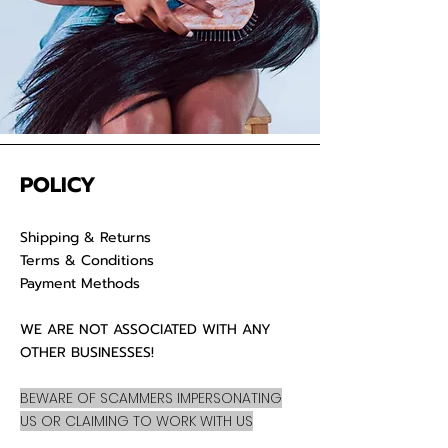
POLICY
Shipping & Returns
Terms & Conditions
Payment Methods
WE ARE NOT ASSOCIATED WITH ANY
OTHER BUSINESSES!
BEWARE OF SCAMMERS IMPERSONATING
US OR CLAIMING TO WORK WITH US