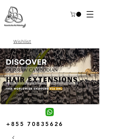
Wishlist
+855 70835626