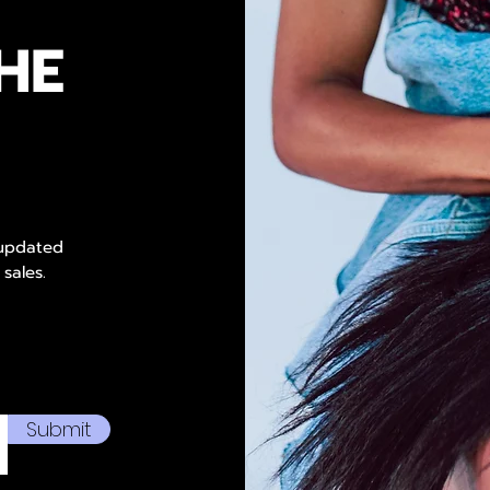
HE
 updated
 sales.
Submit