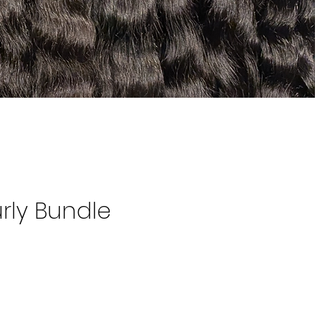
rly Bundle