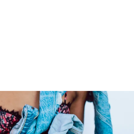
color and dyed to any preferred
livering extensions from
ide co-washed hair for your
ly care for your raw hair to
 locks admirable for years on