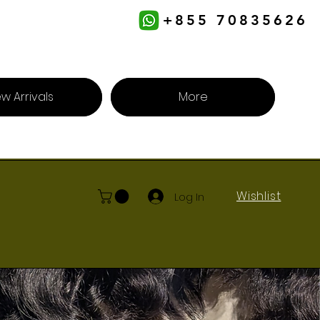
+855 70835626
w Arrivals
More
Wishlist
Log In