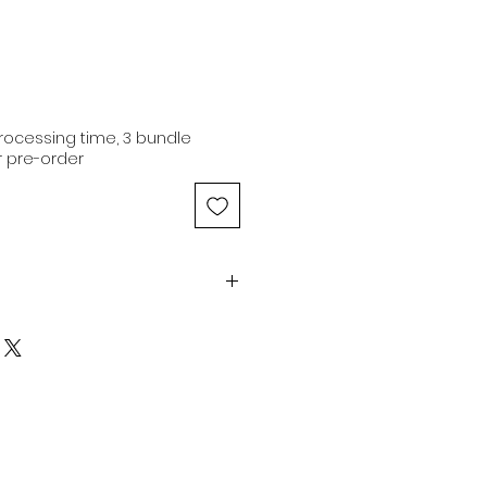
ocessing time, 3 bundle
 pre-order
 21" | 3.4oz | Dark Brown |
Medium Luster
n hair extensions are of
 originating from a single donor
iginal cuticle alignment.
ns are capable of being