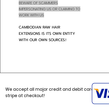
BEWARE OF SCAMMERS
IMPERSONATING US OR CLAIMING TO
WORK WITH US
CAMBODIAN RAW HAIR
EXTENSIONS IS ITS OWN ENTITY
WITH OUR OWN SOURCES.!
We accept all major credit and debit cards via
stripe at checkout!