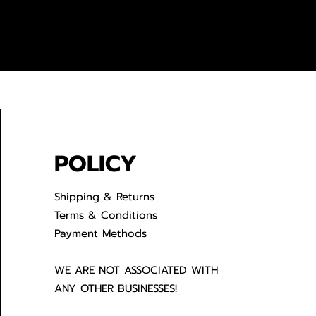
POLICY
Shipping & Returns
Terms & Conditions
Payment Methods
WE ARE NOT ASSOCIATED WITH
ANY OTHER BUSINESSES!