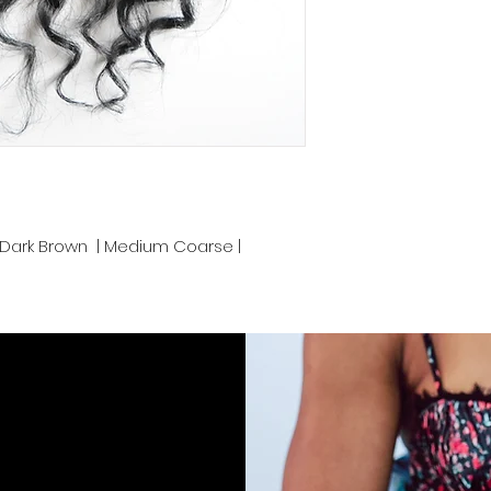
bleached up to 613 
color.
We take pride in de
Cambodia and prov
convenience. Proper
keep your luscious
end.
z | Dark Brown | Medium Coarse |