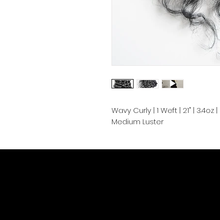
Wavy Curly | 1 Weft | 21" | 3.4o
Medium Luster