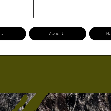
me
About Us
Ne