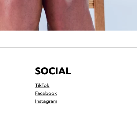
SOCIAL
TikTok
Facebook
Instagram