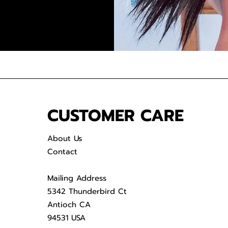
CUSTOMER CARE
About Us
Contact
Mailing Address
5342 Thunderbird Ct
Antioch CA
94531 USA