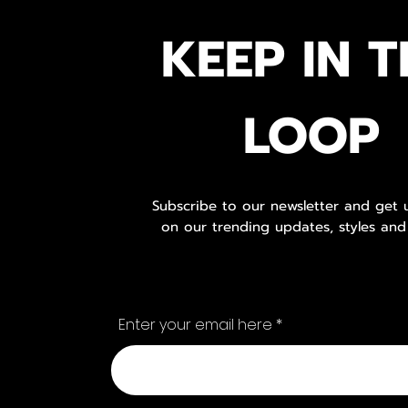
KEEP IN T
LOOP
Subscribe to our newsletter and get
on our trending updates, styles and
Enter your email here