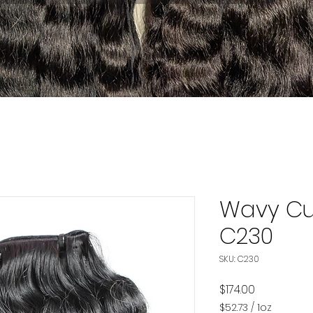
Wavy Cu
C230
SKU: C230
Price
$174.00
$52.73
/
1oz