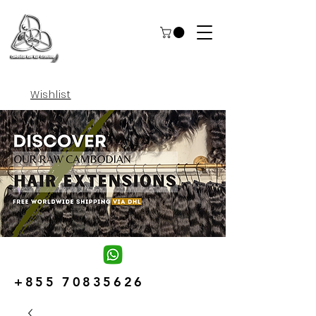
Wishlist
+855 70835626