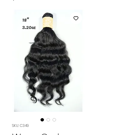
SKU: C349