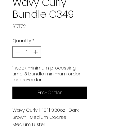
Wavy Curly
Bundle C349
Price
$171.72
Quantity
*
1 week minimum processing
time, 3 bundle minimum order
for pre-order
Pre-Order
Wavy Curly | 18" | 3.20oz | Dark
Brown | Medium Coarse |
Medium Luster