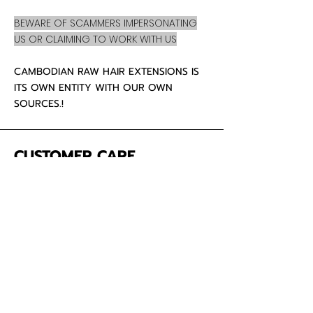
BEWARE OF SCAMMERS IMPERSONATING
US OR CLAIMING TO WORK WITH US
CAMBODIAN RAW HAIR EXTENSIONS IS
ITS OWN ENTITY WITH OUR OWN
SOURCES.!
CUSTOMER CARE
About Us
Contact
Mailing Address
5342 Thunderbird Ct
Antioch CA
94531 USA