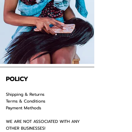
POLICY
Shipping & Returns
Terms & Conditions
Payment Methods
WE ARE NOT ASSOCIATED WITH ANY
OTHER BUSINESSES!