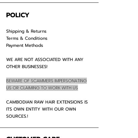
POLICY
Shipping & Returns
Terms & Conditions
Payment Methods
WE ARE NOT ASSOCIATED WITH ANY
OTHER BUSINESSES!
BEWARE OF SCAMMERS IMPERSONATING
US OR CLAIMING TO WORK WITH US
CAMBODIAN RAW HAIR EXTENSIONS IS
ITS OWN ENTITY WITH OUR OWN
SOURCES.!