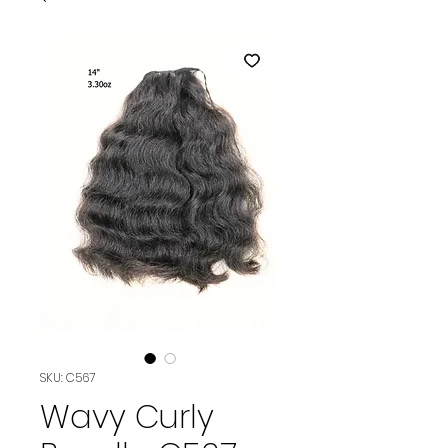
SKU: C567
Wavy Curly