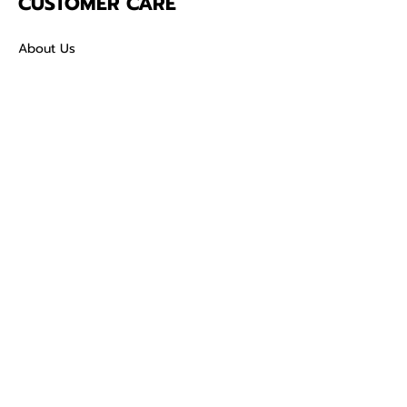
CUSTOMER CARE
About Us
Contact
Mailing Address
5342 Thunderbird Ct
Antioch CA
94531 USA
SOCIAL
TikTok
Facebook
Instagram