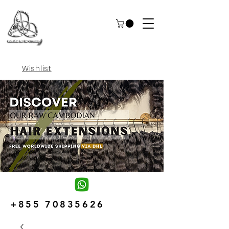
Wishlist
+855 70835626