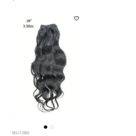
SKU: C653