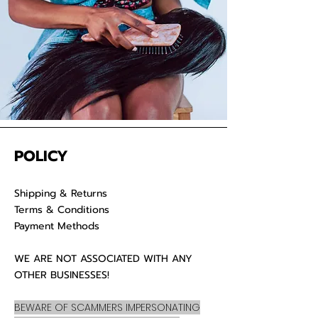
POLICY
Shipping & Returns
Terms & Conditions
Payment Methods
WE ARE NOT ASSOCIATED WITH ANY
OTHER BUSINESSES!
BEWARE OF SCAMMERS IMPERSONATING