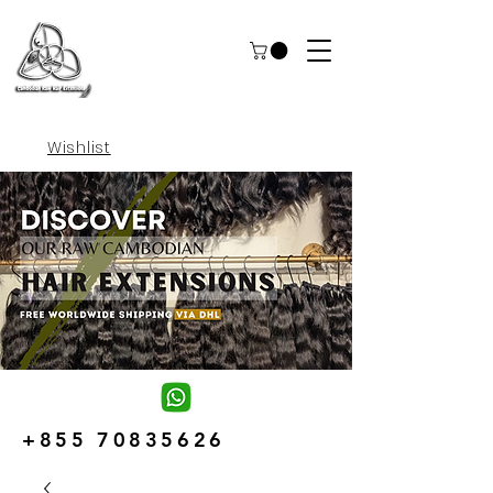
Wishlist
+855 70835626