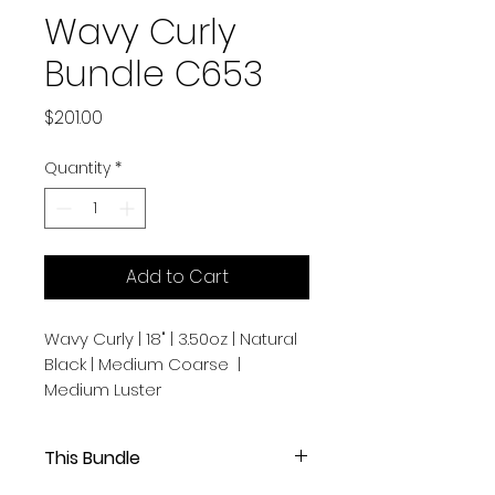
Wavy Curly
Bundle C653
Price
$201.00
Quantity
*
Add to Cart
Wavy Curly | 18" | 3.50oz | Natural
Black | Medium Coarse |
Medium Luster
This Bundle