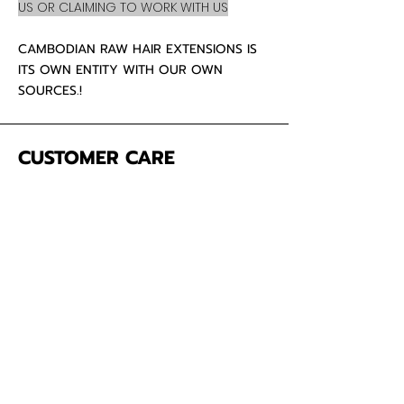
US OR CLAIMING TO WORK WITH US
CAMBODIAN RAW HAIR EXTENSIONS IS
ITS OWN ENTITY WITH OUR OWN
SOURCES.!
CUSTOMER CARE
About Us
Contact
Mailing Address
5342 Thunderbird Ct
Antioch CA
94531 USA