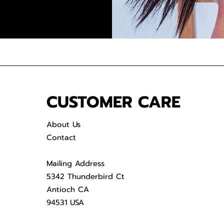
CUSTOMER CARE
About Us
Contact
Mailing Address
5342 Thunderbird Ct
Antioch CA
94531 USA