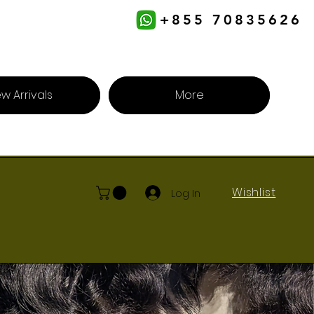
+855 70835626
w Arrivals
More
Wishlist
Log In