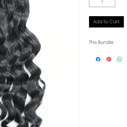
Add to Cart
This Bundle
Wavy Curly | 20" | 3
Coarse | Medium L
.
.
Our Cambodian hu
exceptional quality
donor and boasting
alignment.
These raw extensi
bleached up to 61
preferred color.