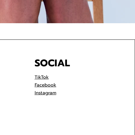
SOCIAL
TikTok
Facebook
Instagram