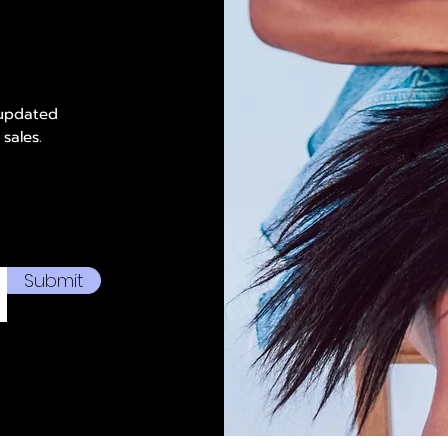
 updated
 sales.
Submit