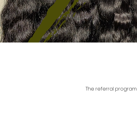
The referral program 