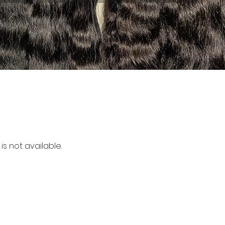
is not available.