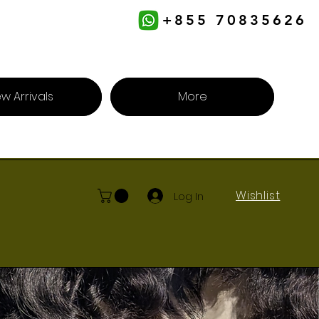
+855 70835626
w Arrivals
More
Wishlist
Log In