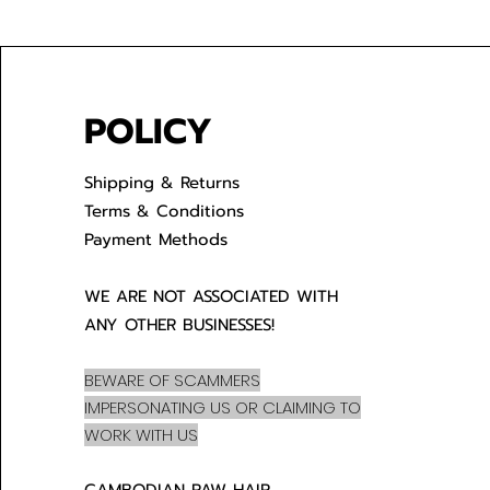
POLICY
Shipping & Returns
Terms & Conditions
Payment Methods
WE ARE NOT ASSOCIATED WITH
ANY OTHER BUSINESSES!
BEWARE OF SCAMMERS
IMPERSONATING US OR CLAIMING TO
WORK WITH US