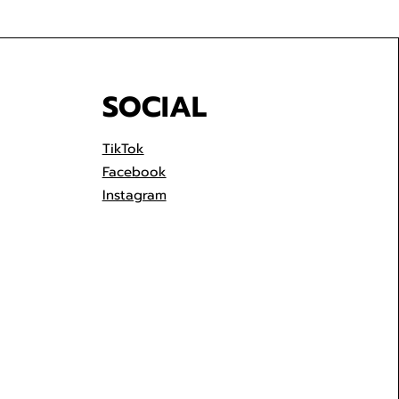
SOCIAL
TikTok
Facebook
Instagram