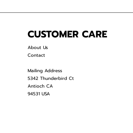
CUSTOMER CARE
About Us
Contact
Mailing Address
5342 Thunderbird Ct
Antioch CA
94531 USA