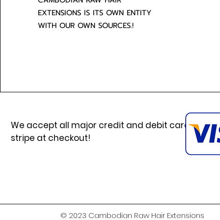
CAMBODIAN RAW HAIR
EXTENSIONS IS ITS OWN ENTITY
WITH OUR OWN SOURCES.!
We accept all major credit and debit cards via
stripe at checkout!
© 2023 Cambodian Raw Hair Extensions