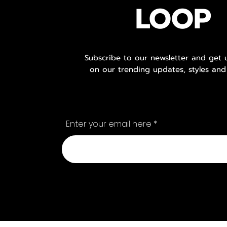
LOOP
Subscribe to our newsletter and get
on our trending updates, styles and
Enter your email here