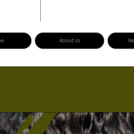
me
About Us
Ne