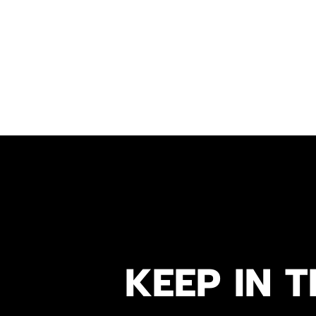
KEEP IN T